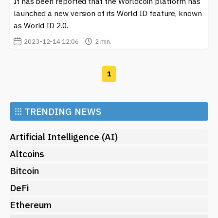
It has been reported that the Worldcoin platform has
about digital currencies, our platform offers valuable
launched a new version of its World ID feature, known
resources to help you navigate the world of crypto.
as World ID 2.0.
2023-12-14 12:06
2 min.
1
⁝⁝⁝
TRENDING NEWS
Artificial Intelligence (AI)
Altcoins
Bitcoin
DeFi
Ethereum