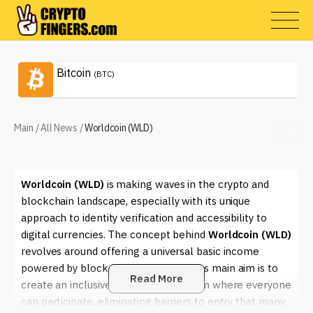
Bitcoin
(BTC)
Main
/
All News
/
Worldcoin (WLD)
Worldcoin (WLD)
is making waves in the crypto and
blockchain landscape, especially with its unique
approach to identity verification and accessibility to
digital currencies. The concept behind
Worldcoin (WLD)
revolves around offering a universal basic income
powered by blockchain technology. Its main aim is to
Read More
create an inclusive financial ecosystem where everyone
can participate, eliminating barriers to entry that many