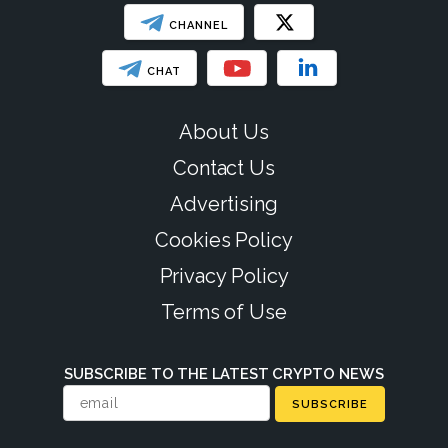
CHANNEL
CHAT
About Us
Contact Us
Advertising
Cookies Policy
Privacy Policy
Terms of Use
SUBSCRIBE TO THE LATEST CRYPTO NEWS
SUBSCRIBE