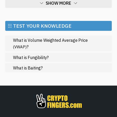
SHOW MORE
Economy
Market and Events
⁝⁝⁝ TEST YOUR KNOWLEDGE
Metaverse
What is Volume Weighted Average Price
Mining
?
(VWAP)
NFT
What is Fungibility?
Regulation
What is Baiting?
Web3
SHOW LESS