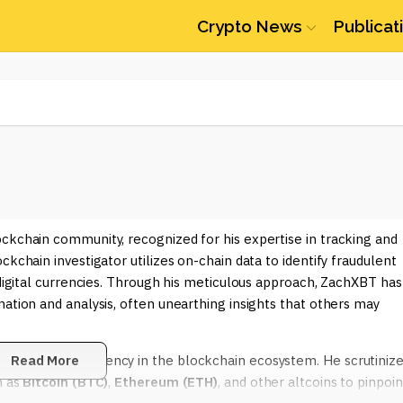
Crypto News
Publicat
ckchain community, recognized for his expertise in tracking and
kchain investigator utilizes on-chain data to identify fraudulent
 digital currencies. Through his meticulous approach, ZachXBT has
mation and analysis, often unearthing insights that others may
hancing transparency in the blockchain ecosystem. He scrutiniz
Read More
h as
Bitcoin (BTC)
,
Ethereum (ETH)
, and other altcoins to pinpoin