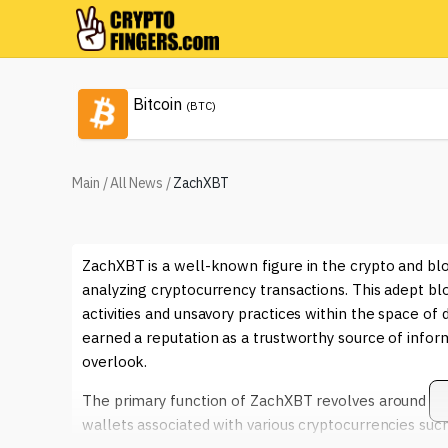
Bitcoin
(BTC)
Main
/
All News
/
ZachXBT
ZachXBT is a well-known figure in the crypto and blo
analyzing cryptocurrency transactions. This adept bloc
activities and unsavory practices within the space of
earned a reputation as a trustworthy source of infor
overlook.
The primary function of ZachXBT revolves around en
wallets associated with various cryptocurrencies suc