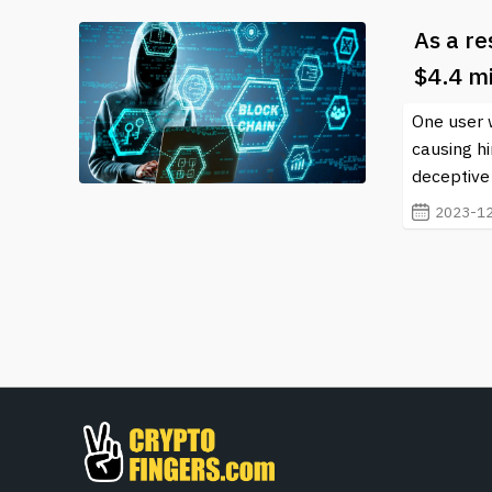
As a re
$4.4 mi
One user 
causing hi
deceptive 
2023-12