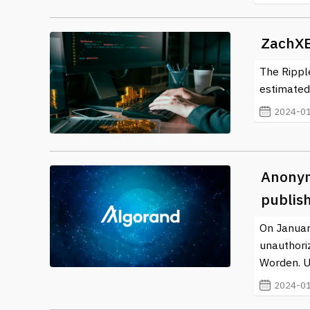
ever-evolving realm of cryptocurrency.
ZachXB
The Ripple
estimated 
2024-01
Anonym
publis
On Januar
unauthori
Worden. Us
2024-01