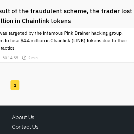
sult of the fraudulent scheme, the trader lost
llion in Chainlink tokens
was targeted by the infamous Pink Drainer hacking group,
m to lose $4.4 million in Chainlink (LINK) tokens due to their
tactics.
-30 14:55
2 min.
1
About Us
Contact Us