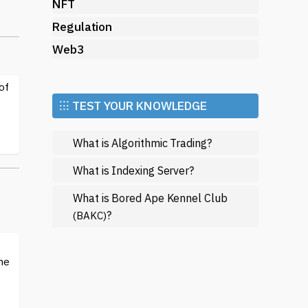
NFT
Regulation
Web3
d
ts,
of
⁝⁝⁝ TEST YOUR KNOWLEDGE
e
What is Algorithmic Trading?
ex
s
What is Indexing Server?
What is Bored Ape Kennel Club
nt
?
(BAKC)
me
h