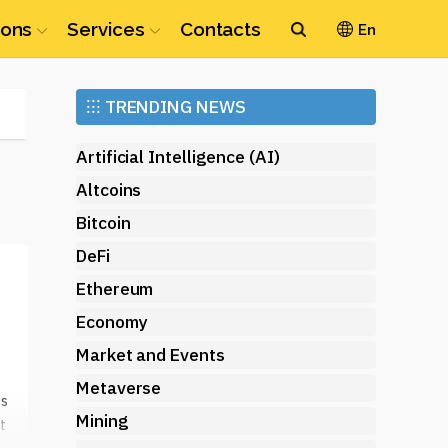
ions
Services
Contacts
En
Ethereum
⁝⁝⁝
TRENDING NEWS
(ETH)
Artificial Intelligence (AI)
Altcoins
Bitcoin
DeFi
Ethereum
Economy
Market and Events
Metaverse
es
Mining
t