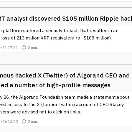
T analyst discovered $105 million Ripple hac
 platform suffered a security breach that resulted in an
loss of 213 million XRP (equivalent to ~$108 million).
-31 17:51
2 min.
ous hacked X (Twitter) of Algorand CEO and
hed a number of high-profile messages
y 26, the Algorand Foundation team made a statement about
zed access to the X (former Twitter) account of CEO Stacey
ers were advised not to click on links..
-26 13:53
2 min.