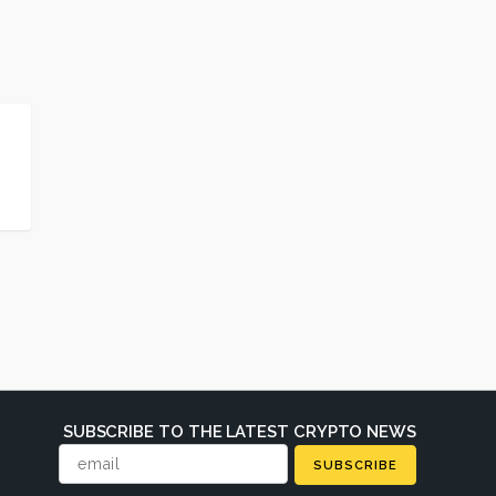
SUBSCRIBE TO THE LATEST CRYPTO NEWS
SUBSCRIBE