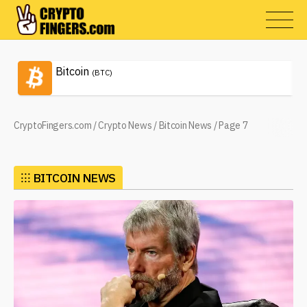
Bitcoin
(BTC)
CryptoFingers.com
/
Crypto News
/
Bitcoin News
/
Page 7
⁝⁝⁝
BITCOIN NEWS