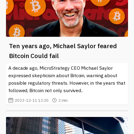
Ten years ago, Michael Saylor feared
Bitcoin Could fail
A decade ago, MicroStrategy CEO Michael Saylor
expressed skepticism about Bitcoin, warning about
possible regulatory threats. However, in the years that
followed, Bitcoin not only survived..
2023-12-11 13:20
2 min.