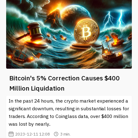
Bitcoin's 5% Correction Causes $400
Million Liquidation
In the past 24 hours, the crypto market experienced a
significant downturn, resulting in substantial losses for
traders. According to Coinglass data, over $400 million
was lost by nearly..
2023-12-11 12:08
3 min.