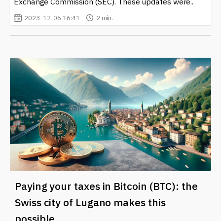
Exchange Commission (SEC). These updates were..
2023-12-06 16:41
2 min.
Paying your taxes in Bitcoin (BTC): the
Swiss city of Lugano makes this
possible