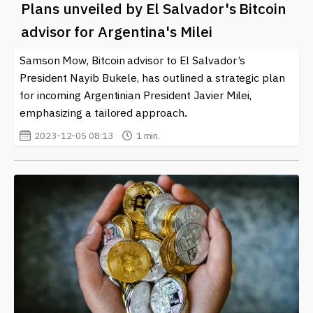
Plans unveiled by El Salvador's Bitcoin
advisor for Argentina's Milei
Samson Mow, Bitcoin advisor to El Salvador’s
President Nayib Bukele, has outlined a strategic plan
for incoming Argentinian President Javier Milei,
emphasizing a tailored approach..
2023-12-05 08:13
1 min.