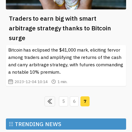
Traders to earn big with smart
arbitrage strategy thanks to Bitcoin
surge
Bitcoin has eclipsed the $41,000 mark, eliciting fervor
among traders and amplifying the returns of the cash
and carry arbitrage strategy, with futures commanding
a notable 10% premium..
2023-12-04 10:14
1 min.
5
6
7
⁝⁝⁝
TRENDING NEWS