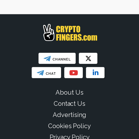
Web3
SHOW LESS
CHANNEL
CHAT
About Us
Contact Us
Advertising
Cookies Policy
Privacy Policy