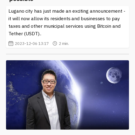
Lugano city has just made an exciting announcement -
it will now allow its residents and businesses to pay
taxes and other municipal services using Bitcoin and
Tether (USDT)..
2023-12-06 13:17
2 min.