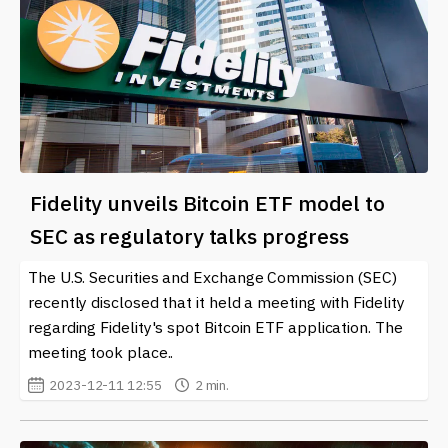
Fidelity unveils Bitcoin ETF model to
SEC as regulatory talks progress
The U.S. Securities and Exchange Commission (SEC)
recently disclosed that it held a meeting with Fidelity
regarding Fidelity's spot Bitcoin ETF application. The
meeting took place..
2023-12-11 12:55
2 min.