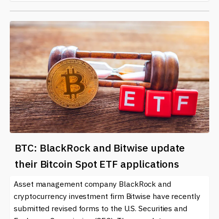
BTC: BlackRock and Bitwise update
their Bitcoin Spot ETF applications
Asset management company BlackRock and
cryptocurrency investment firm Bitwise have recently
submitted revised forms to the U.S. Securities and