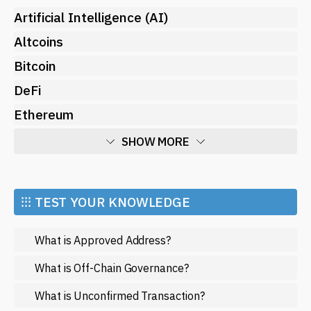
Artificial Intelligence (AI)
Altcoins
Bitcoin
DeFi
Ethereum
SHOW MORE
Economy
Market and Events
⁝⁝⁝ TEST YOUR KNOWLEDGE
Metaverse
What is Approved Address?
Mining
NFT
What is Off-Chain Governance?
Regulation
What is Unconfirmed Transaction?