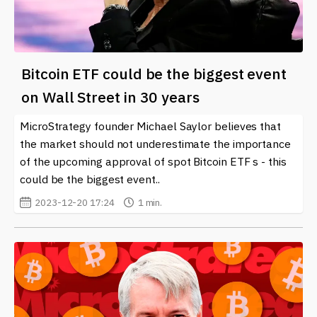
Bitcoin ETF could be the biggest event
on Wall Street in 30 years
MicroStrategy founder Michael Saylor believes that
the market should not underestimate the importance
of the upcoming approval of spot Bitcoin ETF s - this
could be the biggest event..
2023-12-20 17:24
1 min.