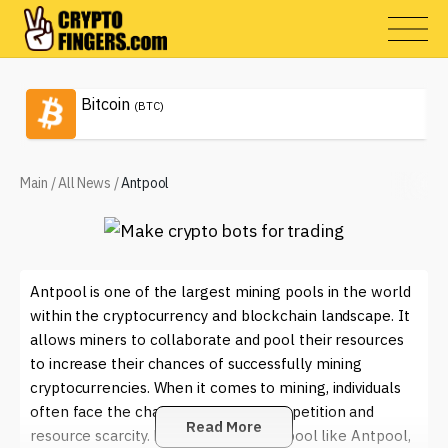
Bitcoin
(BTC)
Main
/
All News
/
Antpool
Antpool is one of the largest mining pools in the world
within the cryptocurrency and blockchain landscape. It
allows miners to collaborate and pool their resources
to increase their chances of successfully mining
cryptocurrencies. When it comes to mining, individuals
often face the challenge of high competition and
Read More
resource scarcity. By joining a mining pool like Antpool,