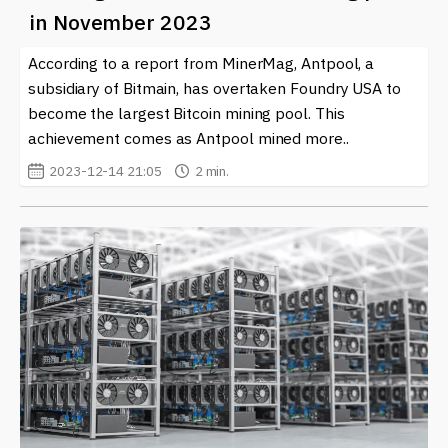
you in the loop.
in November 2023
Joining Antpool gives miners the chance to maximize
According to a report from MinerMag, Antpool, a
their potential in a competitive environment while also
subsidiary of Bitmain, has overtaken Foundry USA to
benefiting from collective resources and knowledge.
become the largest Bitcoin mining pool. This
Exploring this mining pool can be a stepping stone in
achievement comes as Antpool mined more..
optimizing your cryptocurrency earnings.
2023-12-14 21:05
2 min.