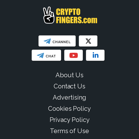
CHANNEL
CHAT
About Us
Contact Us
Advertising
Cookies Policy
Privacy Policy
Terms of Use