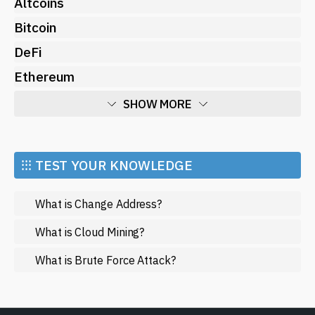
Altcoins
Bitcoin
DeFi
Ethereum
SHOW MORE
Economy
Market and Events
⁝⁝⁝ TEST YOUR KNOWLEDGE
Metaverse
What is Change Address?
Mining
NFT
What is Cloud Mining?
Regulation
What is Brute Force Attack?
Web3
SHOW LESS