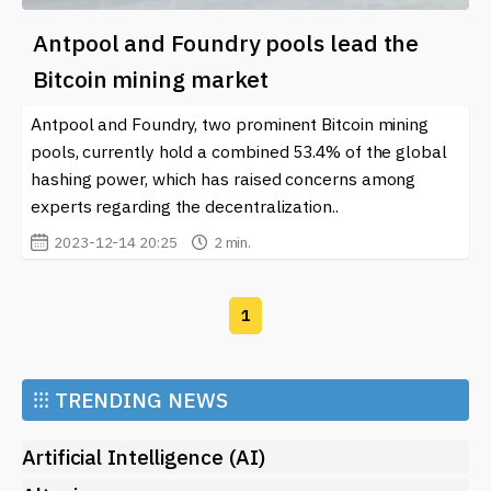
Antpool and Foundry pools lead the
Bitcoin mining market
Antpool and Foundry, two prominent Bitcoin mining
pools, currently hold a combined 53.4% of the global
hashing power, which has raised concerns among
experts regarding the decentralization..
2023-12-14 20:25
2 min.
1
⁝⁝⁝
TRENDING NEWS
Artificial Intelligence (AI)