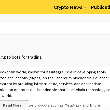
Crypto News
Publicat
ockchain world, known for its integral role in developing tools,
ized applications (dApps) on the Ethereum blockchain. Founded i
tem by providing infrastructure, services, and applications
anization operates on the principle that blockchain technology c
 world.
 through its software products, such as MetaMask and Infura.
Read More