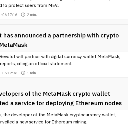
fers the latest news and developments related to
Consensys
, its
d to protect users from MEV..
Engaging with these resources can deepen your understanding an
rld of cryptocurrency.
-06 17:16
2 min.
t has announced a partnership with crypto
 MetaMask
evolut will partner with digital currency wallet MetaMask,
eports, citing an official statement.
-06 12:36
1 min.
velopers of the MetaMask crypto wallet
ted a service for deploying Ethereum nodes
, the developer of the MetaMask cryptocurrency wallet,
unveiled a new service for Ethereum mining.