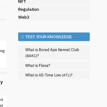
NFT
Regulation
Web3
ion
⁝⁝⁝ TEST YOUR KNOWLEDGE
What is Bored Ape Kennel Club
ing
?
(BAKC)
What is Flexa?
What is All-Time Low
?
(ATL)
ty
ort
y
s
ed
nt