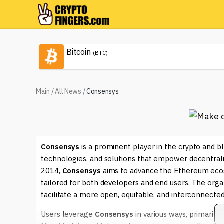
Bitcoin
(BTC)
Main
/
All News
/
Consensys
Consensys
is a prominent player in the crypto and bl
technologies, and solutions that empower decentral
2014,
Consensys
aims to advance the Ethereum ecosys
tailored for both developers and end users. The org
facilitate a more open, equitable, and interconnected
Users leverage
Consensys
in various ways, primarily