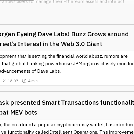
t allows users to manage their Ethereum assets and interact
f decentralized finance (DeFi) and non-fungible tokens (NFTs),
cosystems, enabling users to buy, sell, and trade assets with
organ Eyeing Dave Labs! Buzz Grows around
ture to developers, offering APIs and tools that enhance applicat
elopers can deploy their blockchain applications without having to
reet’s Interest in the Web 3.0 Giant
um nodes, which can be resource-intensive. This accessibility
opment that is setting the financial world abuzz, rumors are
on creating unique solutions for users in the blockchain space.
ng that global banking powerhouse JPMorgan is closely monitor
us educational initiatives, helping individuals and enterprises
 advancements of Dave Labs..
ain technology. Their commitment to education has fostered a
-21 18:07
4 min.
ho are equipped to navigate the evolving landscape of
ely.
sk presented Smart Transactions functionali
onsensys
remains at the forefront, providing the tools and supp
e in this digital revolution. Their ongoing investment in technolog
bat MEV bots
e industry, ensuring that Ethereum and decentralized technologie
 the creator of a popular cryptocurrency wallet, has introduc
ive functionality called Intelligent Operations. This improveme