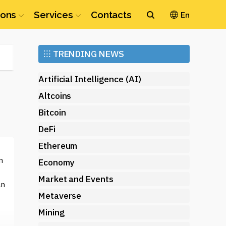
ions
Services
Contacts
En
Ethereum
⁝⁝⁝
TRENDING NEWS
(ETH)
Artificial Intelligence (AI)
Altcoins
Bitcoin
DeFi
Ethereum
n
Economy
Market and Events
an
Metaverse
Mining