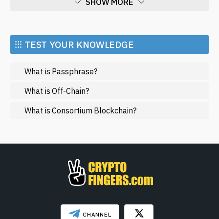
SHOW MORE
Economy
Market and Events
⁝⁝⁝ TEST YOUR KNOWLEDGE
Metaverse
What is Passphrase?
Mining
NFT
What is Off-Chain?
Regulation
What is Consortium Blockchain?
Web3
SHOW LESS
CHANNEL