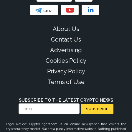
CHAT
About Us
Contact Us
Advertising
Cookies Policy
Privacy Policy
Terms of Use
SUBSCRIBE TO THE LATEST CRYPTO NEWS
SUBSCRIBE
Legal Notice: CryptoFingers.com is an online newspaper that covers the
cryptocurrency market. We are a purely informative website. Nothing published