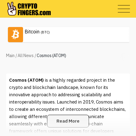
Bitcoin
(BTC)
Main
/
All News
/
Cosmos (ATOM)
Cosmos (ATOM)
is a highly regarded project in the
crypto and blockchain landscape, known for its
innovative approach to addressing scalability and
interoperability issues. Launched in 2019, Cosmos aims
to create an ecosystem of interconnected blockchains,
allowing different networks to communicate
Read More
seamlessly with each other. This multi-chain
framework offers unique solutions for developers