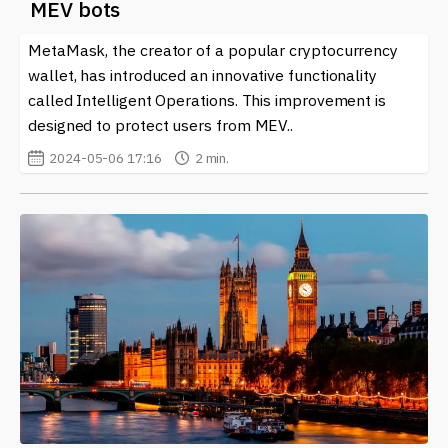
MEV bots
MetaMask, the creator of a popular cryptocurrency
wallet, has introduced an innovative functionality
called Intelligent Operations. This improvement is
designed to protect users from MEV..
2024-05-06 17:16
2 min.