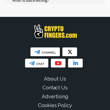
What is Backtesting?
Web3
SHOW LESS
CHANNEL
CHAT
About Us
Contact Us
Advertising
Cookies Policy