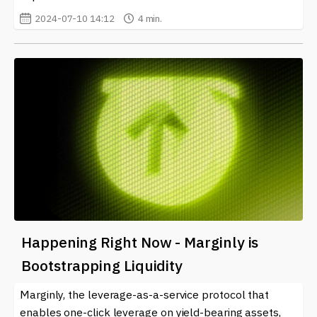
2024-07-10 14:12
4 min.
Happening Right Now - Marginly is
Bootstrapping Liquidity
Marginly, the leverage-as-a-service protocol that
enables one-click leverage on yield-bearing assets,