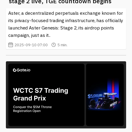
stage 2 live, TGE countdown begins
related to
Crypto Airdrops
and the broader
cryptocurrency market.
Aster, a decentralized perpetuals exchange known for
its privacy-focused trading infrastructure, has officially
launched Aster Genesis: Stage 2, its airdrop points
campaign, just as it..
2025-09-10 07:00
5 min.