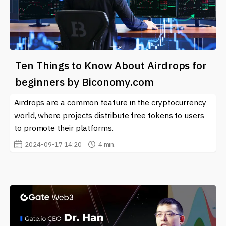
Ten Things to Know About Airdrops for
beginners by Biconomy.com
Airdrops are a common feature in the cryptocurrency
world, where projects distribute free tokens to users
to promote their platforms.
2024-09-17 14:20
4 min.