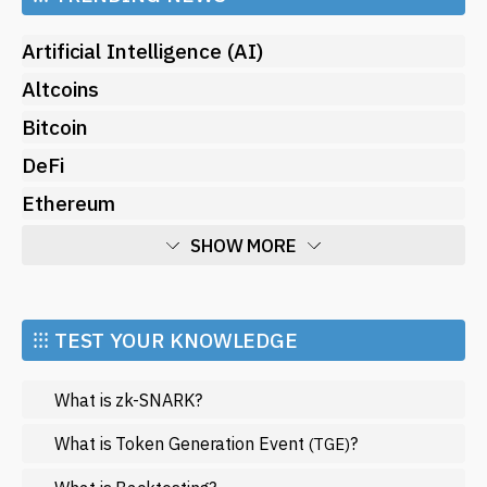
Artificial Intelligence (AI)
Altcoins
Bitcoin
DeFi
Ethereum
SHOW MORE
Economy
Market and Events
⁝⁝⁝ TEST YOUR KNOWLEDGE
Metaverse
What is zk-SNARK?
Mining
NFT
What is Token Generation Event
?
(TGE)
Regulation