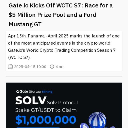
Gate.io Kicks Off WCTC S7: Race for a
$5 Million Prize Pool and a Ford
Mustang GT
Apr 15th, Panama -April 2025 marks the launch of one
of the most anticipated events in the crypto world:
Gate.io’s World Crypto Trading Competition Season 7
(WCTC S7)..
2025-04-15 10:00
4 min.