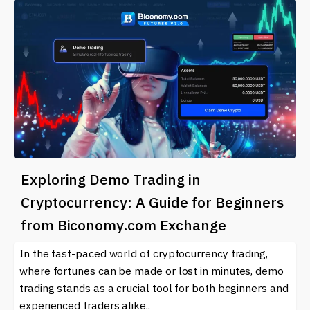
Exploring Demo Trading in
Cryptocurrency: A Guide for Beginners
from Biconomy.com Exchange
In the fast-paced world of cryptocurrency trading,
where fortunes can be made or lost in minutes, demo
trading stands as a crucial tool for both beginners and
experienced traders alike..