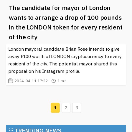
The candidate for mayor of London
wants to arrange a drop of 100 pounds
in the LONDON token for every resident
of the city
London mayoral candidate Brian Rose intends to give
away £100 worth of LONDON cryptocurrency to every
resident of the city. The potential mayor shared this
proposal on his Instagram profile.
2024-04-11 17:22
1 min.
1
2
3
⁝⁝⁝
TRENDING NEWS