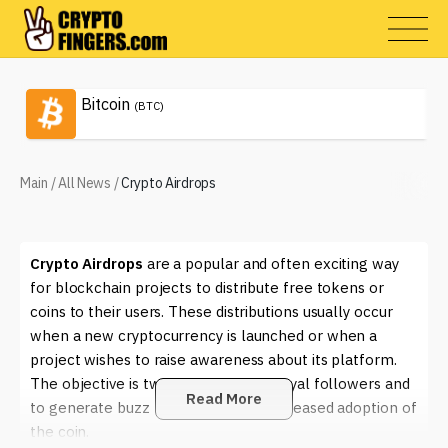
Bitcoin
(BTC)
Main
/
All News
/
Crypto Airdrops
Crypto Airdrops
are a popular and often exciting way
for blockchain projects to distribute free tokens or
coins to their users. These distributions usually occur
when a new cryptocurrency is launched or when a
project wishes to raise awareness about its platform.
The objective is twofold: to reward loyal followers and
Read More
to generate buzz that can lead to increased adoption of
the coin.