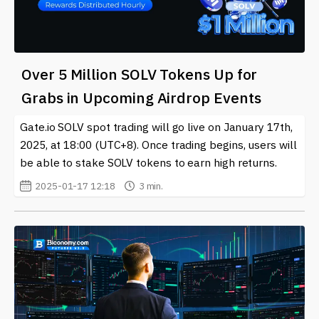
Over 5 Million SOLV Tokens Up for
Grabs in Upcoming Airdrop Events
Gate.io SOLV spot trading will go live on January 17th,
2025, at 18:00 (UTC+8). Once trading begins, users will
be able to stake SOLV tokens to earn high returns.
2025-01-17 12:18
3 min.