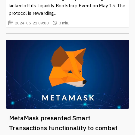
kicked off its Liquidity Bootstrap Event on May 15. The
protocol is rewarding..
2024-05-21 09:00
3 min.
MetaMask presented Smart
Transactions functionality to combat