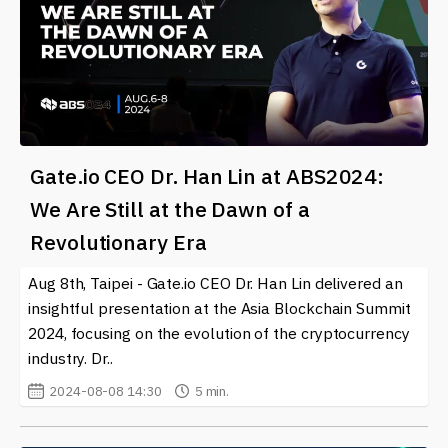
Gate.io CEO Dr. Han Lin at ABS2024:
We Are Still at the Dawn of a
Revolutionary Era
Aug 8th, Taipei - Gate.io CEO Dr. Han Lin delivered an
insightful presentation at the Asia Blockchain Summit
2024, focusing on the evolution of the cryptocurrency
industry. Dr..
2024-08-08 14:30
5 min.