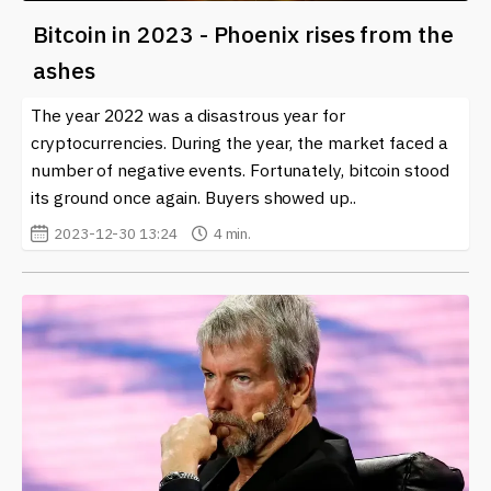
Bitcoin in 2023 - Phoenix rises from the
ashes
The year 2022 was a disastrous year for
cryptocurrencies. During the year, the market faced a
number of negative events. Fortunately, bitcoin stood
its ground once again. Buyers showed up..
2023-12-30 13:24
4 min.