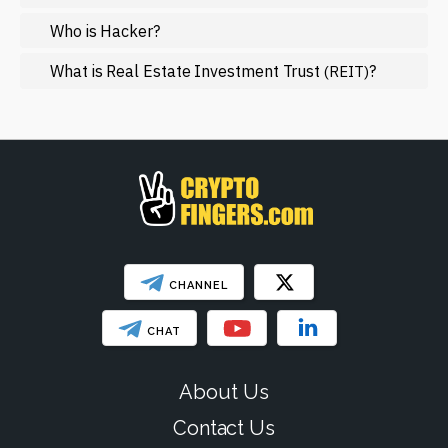
NFT
Who is Hacker?
Regulation
What is Real Estate Investment Trust
?
(REIT)
Web3
SHOW LESS
CHANNEL
CHAT
About Us
Contact Us