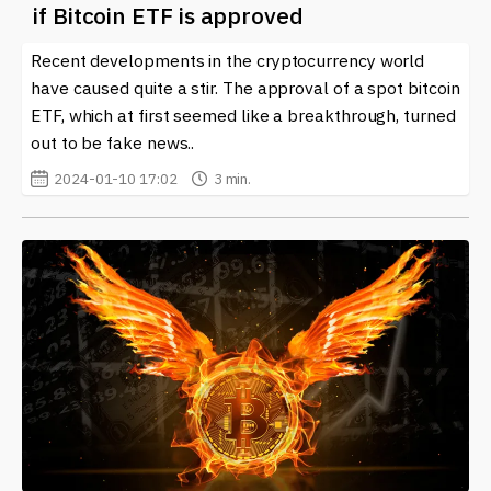
if Bitcoin ETF is approved
Recent developments in the cryptocurrency world
have caused quite a stir. The approval of a spot bitcoin
ETF, which at first seemed like a breakthrough, turned
out to be fake news..
2024-01-10 17:02
3 min.