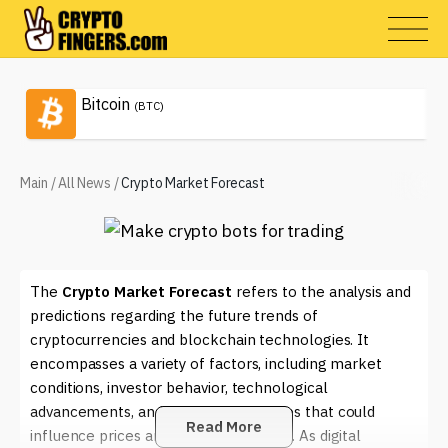
Bitcoin
(BTC)
Main
/
All News
/
Crypto Market Forecast
The
Crypto Market Forecast
refers to the analysis and
predictions regarding the future trends of
cryptocurrencies and blockchain technologies. It
encompasses a variety of factors, including market
conditions, investor behavior, technological
advancements, and regulatory changes that could
Read More
influence prices and market dynamics. As digital