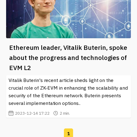
Ethereum leader, Vitalik Buterin, spoke
about the progress and technologies of
EVM L2
Vitalik Buterin's recent article sheds light on the
crucial role of ZK-EVM in enhancing the scalability and
security of the Ethereum network. Buterin presents
several implementation options..
2023-12-14 17:22
2 min.
1