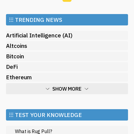
⁝⁝⁝
TRENDING NEWS
Artificial Intelligence (AI)
Altcoins
Bitcoin
DeFi
Ethereum
SHOW MORE
Economy
Market and Events
⁝⁝⁝ TEST YOUR KNOWLEDGE
Metaverse
What is Rug Pull?
Mining