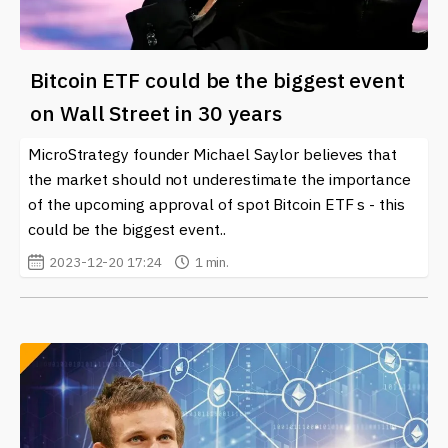
Bitcoin ETF could be the biggest event
on Wall Street in 30 years
MicroStrategy founder Michael Saylor believes that
the market should not underestimate the importance
of the upcoming approval of spot Bitcoin ETF s - this
could be the biggest event..
2023-12-20 17:24
1 min.