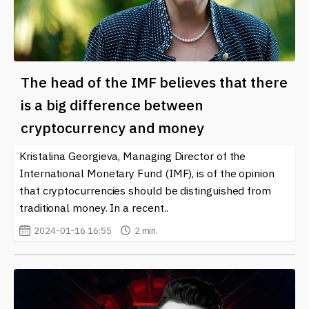
The head of the IMF believes that there
is a big difference between
cryptocurrency and money
Kristalina Georgieva, Managing Director of the
International Monetary Fund (IMF), is of the opinion
that cryptocurrencies should be distinguished from
traditional money. In a recent..
2024-01-16 16:55
2 min.