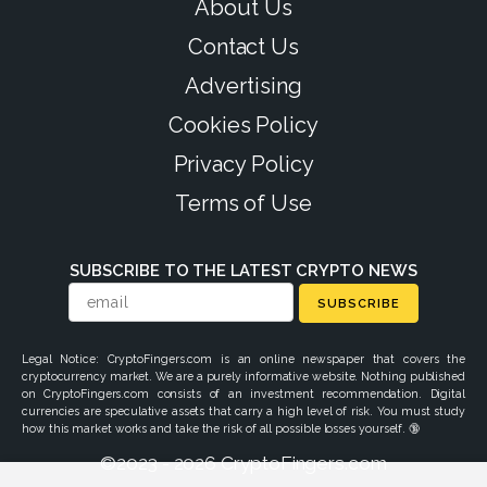
About Us
Contact Us
Advertising
Cookies Policy
Privacy Policy
Terms of Use
SUBSCRIBE TO THE LATEST CRYPTO NEWS
SUBSCRIBE
Legal Notice: CryptoFingers.com is an online newspaper that covers the
cryptocurrency market. We are a purely informative website. Nothing published
on CryptoFingers.com consists of an investment recommendation. Digital
currencies are speculative assets that carry a high level of risk. You must study
how this market works and take the risk of all possible losses yourself. 🔞
©2023 - 2026 CryptoFingers.com