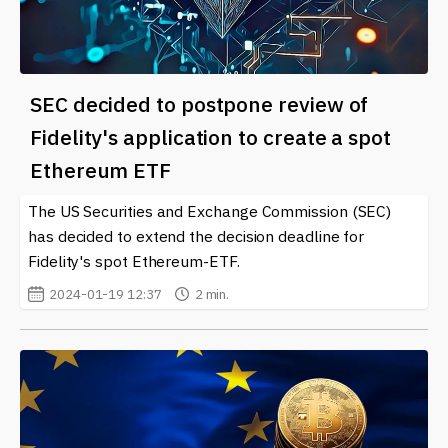
SEC decided to postpone review of
Fidelity's application to create a spot
Ethereum ETF
The US Securities and Exchange Commission (SEC)
has decided to extend the decision deadline for
Fidelity's spot Ethereum-ETF.
2024-01-19 12:37
2 min.