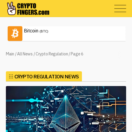
Bitcoin
(BTC)
Main
/
All News
/
Crypto Regulation
/
Page 6
⁝⁝⁝
CRYPTO REGULATION NEWS