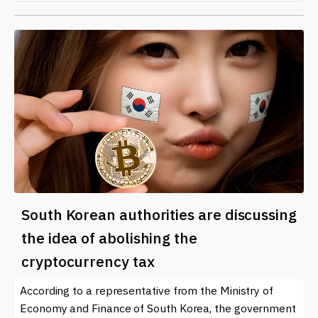
South Korean authorities are discussing
the idea of ​​abolishing the
cryptocurrency tax
According to a representative from the Ministry of
Economy and Finance of South Korea, the government