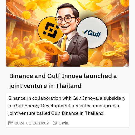
Binance and Gulf Innova launched a
joint venture in Thailand
Binance, in collaboration with Gulf Innova, a subsidiary
of Gulf Energy Development, recently announced a
joint venture called Gulf Binance in Thailand.
2024-01-16 14:09
1 min.