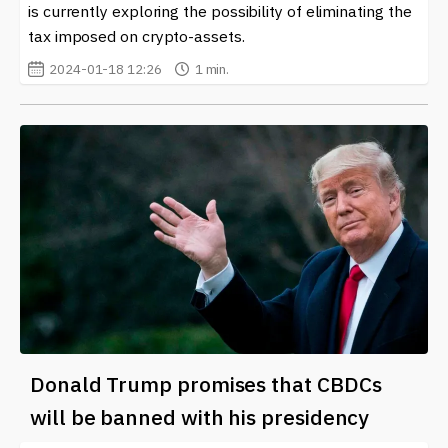
is currently exploring the possibility of eliminating the
tax imposed on crypto-assets.
2024-01-18 12:26
1 min.
Donald Trump promises that CBDCs
will be banned with his presidency