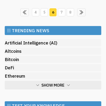
4
5
6
7
8
⁝⁝⁝
TRENDING NEWS
Artificial Intelligence (AI)
Altcoins
Bitcoin
DeFi
Ethereum
SHOW MORE
Economy
Market and Events
⁝⁝⁝ TEST YOUR KNOWLEDGE