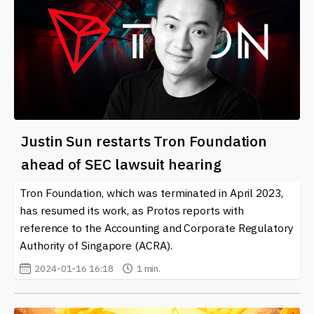
Justin Sun restarts Tron Foundation
ahead of SEC lawsuit hearing
Tron Foundation, which was terminated in April 2023,
has resumed its work, as Protos reports with
reference to the Accounting and Corporate Regulatory
Authority of Singapore (ACRA).
2024-01-16 16:18
1 min.