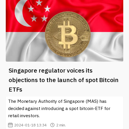
Singapore regulator voices its
objections to the launch of spot Bitcoin
ETFs
The Monetary Authority of Singapore (MAS) has
decided against introducing a spot bitcoin-ETF for
retail investors.
2024-01-18 13:34
2 min.