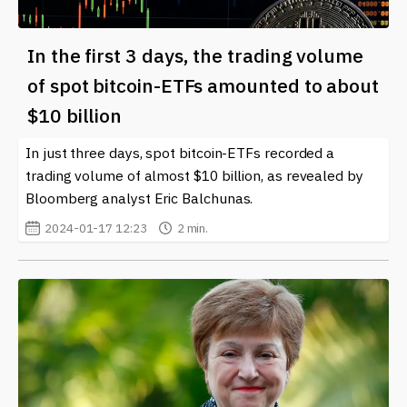
In the first 3 days, the trading volume
of spot bitcoin-ETFs amounted to about
$10 billion
In just three days, spot bitcoin-ETFs recorded a
trading volume of almost $10 billion, as revealed by
Bloomberg analyst Eric Balchunas.
2024-01-17 12:23
2 min.