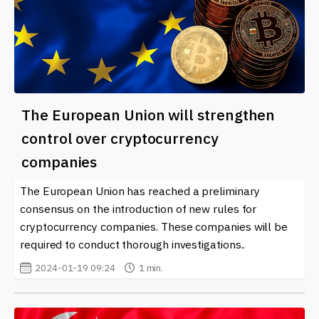
The European Union will strengthen
control over cryptocurrency
companies
The European Union has reached a preliminary
consensus on the introduction of new rules for
cryptocurrency companies. These companies will be
required to conduct thorough investigations..
2024-01-19 09:24
1 min.