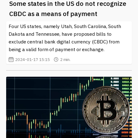
Some states in the US do not recognize
CBDC as a means of payment
Four US states, namely Utah, South Carolina, South
Dakota and Tennessee, have proposed bills to
exclude central bank digital currency (CBDC) from
being a valid form of payment or exchange.
2024-01-17 15:15
2 min.