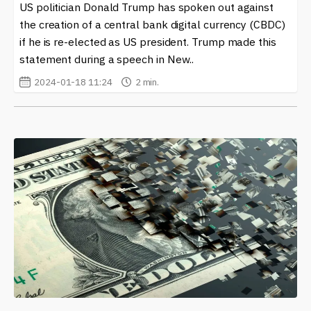
US politician Donald Trump has spoken out against
the creation of a central bank digital currency (CBDC)
if he is re-elected as US president. Trump made this
statement during a speech in New..
2024-01-18 11:24
2 min.