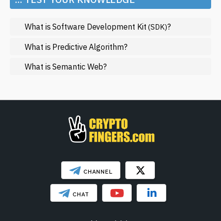
Metaverse
What is Software Development Kit
?
(SDK)
Mining
NFT
What is Predictive Algorithm?
Regulation
What is Semantic Web?
Web3
SHOW LESS
CHANNEL
CHAT