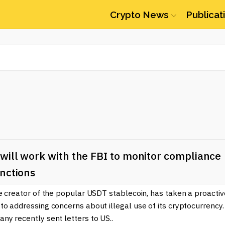
Crypto News
Publicat
will work with the FBI to monitor compliance
nctions
e creator of the popular USDT stablecoin, has taken a proactiv
o addressing concerns about illegal use of its cryptocurrency.
y recently sent letters to US..