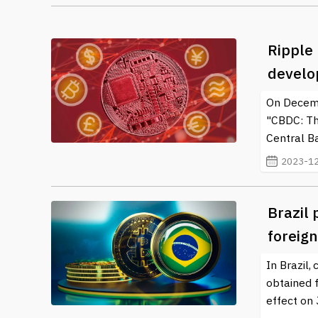
Ripple
develo
On Decemb
"CBDC: The
Central Ba
2023-12
Brazil 
foreig
In Brazil,
obtained 
effect on 