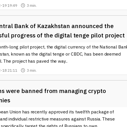
-19 19:49
3 min.
ntral Bank of Kazakhstan announced the
ful progress of the digital tenge pilot project
nth-long pilot project, the digital currency of the National Ban
stan, known as the digital tenge or CBDC, has been deemed
. The project has paved the way..
-18 21:11
3 min.
ns were banned from managing crypto
nies
ean Union has recently approved its twelfth package of
nd individual restrictive measures against Russia. These
pecifically target the rights of Russians to own..