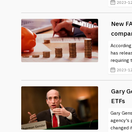
2023-12
New FA
compan
According
has relea
requiring 
2023-12
Gary Ge
ETFs
Gary Gens
agency's p
changed it