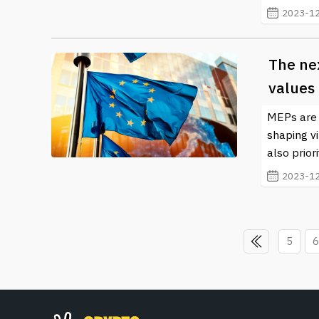
2023-12
The nex
values
MEPs are c
shaping v
also prior
2023-12
5
6