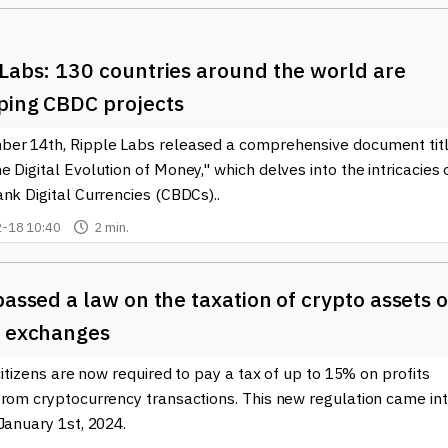
 Labs: 130 countries around the world are
ping CBDC projects
er 14th, Ripple Labs released a comprehensive document tit
 Digital Evolution of Money," which delves into the intricacies 
nk Digital Currencies (CBDCs)..
-18 10:40
2 min.
passed a law on the taxation of crypto assets 
n exchanges
 citizens are now required to pay a tax of up to 15% on profits
from cryptocurrency transactions. This new regulation came in
January 1st, 2024.