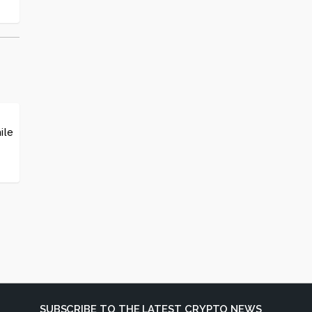
ile
SUBSCRIBE TO THE LATEST CRYPTO NEWS