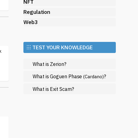
NFT
Regulation
Web3
⁝⁝⁝ TEST YOUR KNOWLEDGE
k
What is Zerion?
What is Goguen Phase
?
(Cardano)
What is Exit Scam?