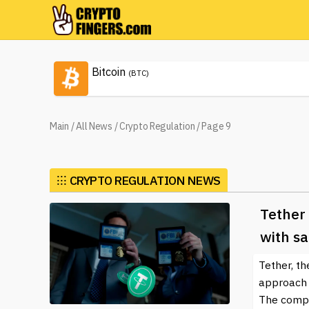
Bitcoin
(BTC)
Main
/
All News
/
Crypto Regulation
/
Page 9
⁝⁝⁝
CRYPTO REGULATION NEWS
Tether 
with sa
Tether, th
approach t
The compan