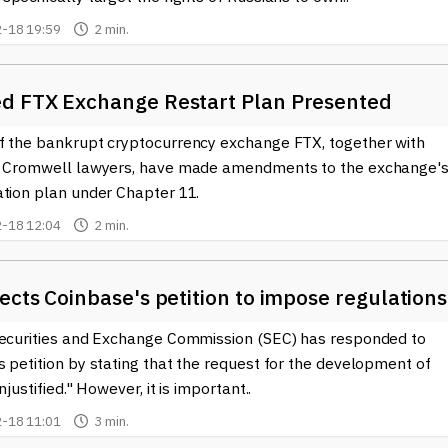
-18 19:59
2 min.
d FTX Exchange Restart Plan Presented
f the bankrupt cryptocurrency exchange FTX, together with
& Cromwell lawyers, have made amendments to the exchange'
ation plan under Chapter 11.
-18 12:04
2 min.
ects Coinbase's petition to impose regulations
Securities and Exchange Commission (SEC) has responded to
 petition by stating that the request for the development of
njustified." However, it is important..
-18 11:01
3 min.