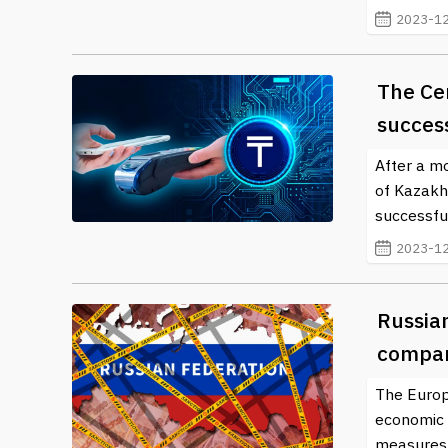
2023-12
The Ce
success
After a mo
of Kazakh
successful
2023-12
Russia
compa
The Europ
economic a
measures s