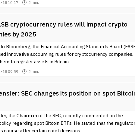
-18 10:17
2 min.
SB cryptocurrency rules will impact crypto
ies by 2025
 to Bloomberg, the Financial Accounting Standards Board (FAS
sed innovative accounting rules for cryptocurrency companies,
them to register assets in Bitcoin..
-18 09:59
2 min.
nsler: SEC changes its position on spot Bitcoi
ler, the Chairman of the SEC, recently commented on the
olicy regarding spot Bitcoin ETFs. He stated that the regulato
s course after certain court decisions..