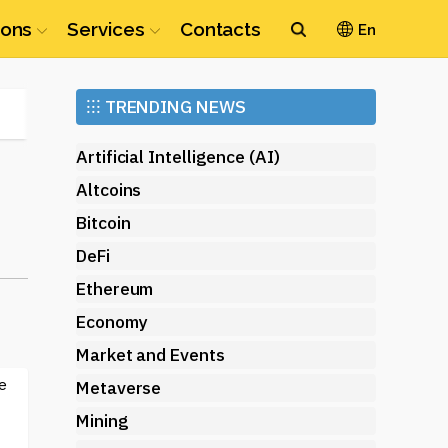
ions
Services
Contacts
En
Ethereum
⁝⁝⁝
TRENDING NEWS
(ETH)
Artificial Intelligence (AI)
Altcoins
Bitcoin
DeFi
Ethereum
Economy
Market and Events
e
Metaverse
Mining