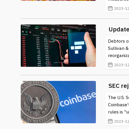
2023-12
Update
Debtors o
Sullivan 
reorganiz
2023-12
SEC rej
The U.S. 
Coinbase's
rules is "u
2023-12