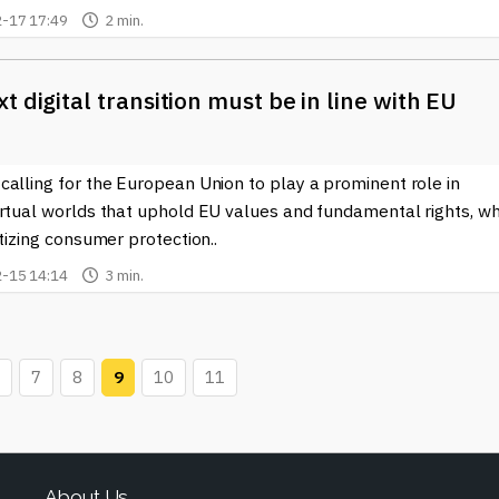
-17 17:49
2 min.
t digital transition must be in line with EU
alling for the European Union to play a prominent role in
irtual worlds that uphold EU values and fundamental rights, wh
itizing consumer protection..
-15 14:14
3 min.
7
8
9
10
11
About Us