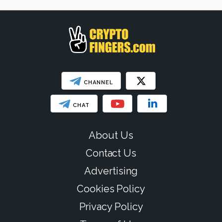
SHOW LESS
CHANNEL
CHAT
About Us
Contact Us
Advertising
Cookies Policy
Privacy Policy