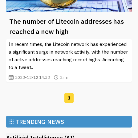
The number of Litecoin addresses has
reached a new high
In recent times, the Litecoin network has experienced
a significant surge in network activity, with the number
of active addresses reaching record highs. According
to a tweet..
2023-12-12 14:33
2 min.
1
⁝⁝⁝
TRENDING NEWS
Artificial Intelligence (AI)