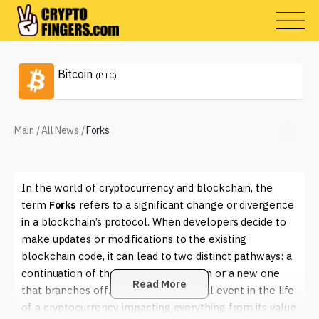
Bitcoin
(BTC)
Main
/
All News
/
Forks
In the world of cryptocurrency and blockchain, the
term
Forks
refers to a significant change or divergence
in a blockchain’s protocol. When developers decide to
make updates or modifications to the existing
blockchain code, it can lead to two distinct pathways: a
continuation of the original blockchain or a new one
Read More
that branches off. This can be a pivotal event in the life
of a cryptocurrency, impacting everything from its value