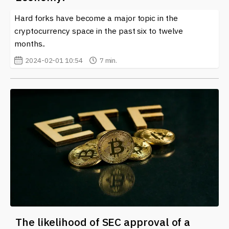
can discover in-depth analysis, expert opinions, and
Hard forks have become a major topic in the
timely notifications on recent forks and their impacts
on the cryptocurrency ecosystem. Whether you are a
cryptocurrency space in the past six to twelve
seasoned investor or just starting out, staying informed
months..
about forks is vital in navigating this ever-evolving
2024-02-01 10:54
7 min.
landscape.
The likelihood of SEC approval of a