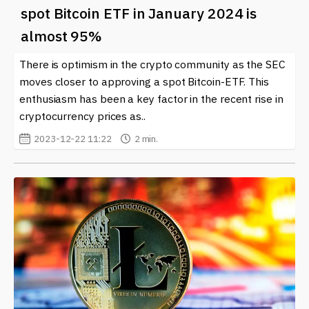
spot Bitcoin ETF in January 2024 is
almost 95%
There is optimism in the crypto community as the SEC
moves closer to approving a spot Bitcoin-ETF. This
enthusiasm has been a key factor in the recent rise in
cryptocurrency prices as..
2023-12-22 11:22
2 min.