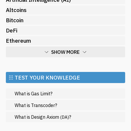
Altcoins
Bitcoin
DeFi
Ethereum
SHOW MORE
Economy
Market and Events
⁝⁝⁝ TEST YOUR KNOWLEDGE
Metaverse
What is Gas Limit?
Mining
NFT
What is Transcoder?
Regulation
What is Design Axiom
?
(DA)
Web3