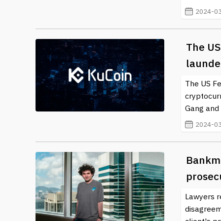
information and insights into the ever-evolving lands
2024-03
transforming world of blockchain and crypto is vital
safer investing experience.
The US
launder
The US Fed
cryptocur
Gang and 
2024-03
Bankma
prosecu
Lawyers r
disagreeme