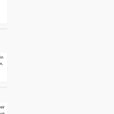
in
n,
eir
ous