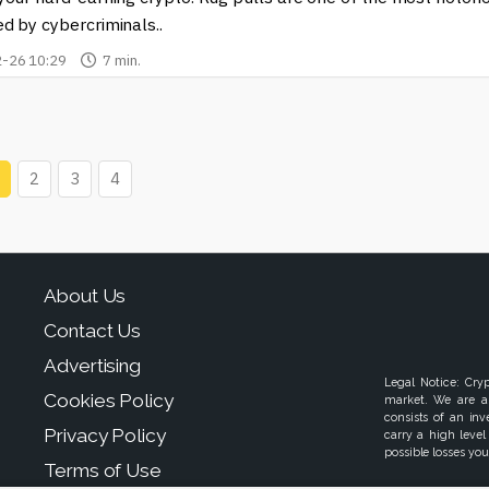
d by cybercriminals..
-26 10:29
7 min.
2
3
4
About Us
Contact Us
Advertising
Legal Notice: Cry
Cookies Policy
market. We are a
consists of an in
Privacy Policy
carry a high level
possible losses your
Terms of Use