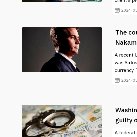
client's 
2024-03
The cou
Nakamo
A recent 
was Satosh
currency. 
2024-03
Washing
guilty
A federal 