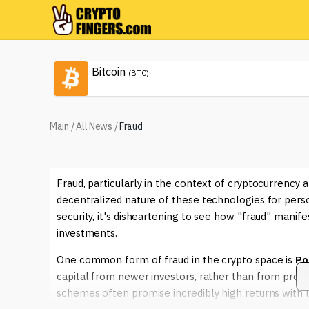
Bitcoin
(BTC)
Main
/
All News
/
Fraud
Fraud, particularly in the context of cryptocurrency 
decentralized nature of these technologies for person
security, it's disheartening to see how "fraud" manif
investments.
One common form of fraud in the crypto space is
Po
capital from newer investors, rather than from profit
schemes often promise incredibly high returns with litt