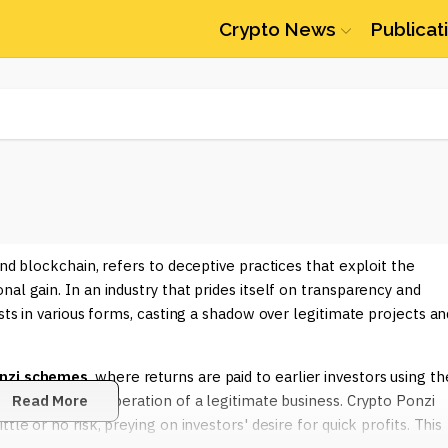
Crypto News
Publicat
and blockchain, refers to deceptive practices that exploit the
al gain. In an industry that prides itself on transparency and
ests in various forms, casting a shadow over legitimate projects an
nzi schemes
, where returns are paid to earlier investors using th
 earned by the operation of a legitimate business. Crypto Ponzi
Read More
le or no risk, preying on investors' desire for quick profits. This