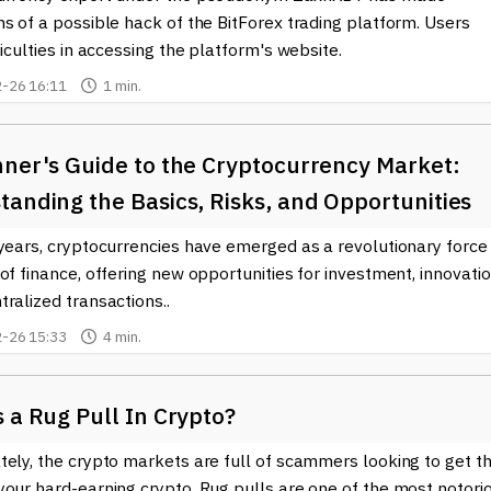
s of a possible hack of the BitForex trading platform. Users
ficulties in accessing the platform's website.
-26 16:11
1 min.
nner's Guide to the Cryptocurrency Market:
anding the Basics, Risks, and Opportunities
years, cryptocurrencies have emerged as a revolutionary force 
of finance, offering new opportunities for investment, innovatio
ralized transactions..
-26 15:33
4 min.
 a Rug Pull In Crypto?
ely, the crypto markets are full of scammers looking to get th
your hard-earning crypto. Rug pulls are one of the most notori