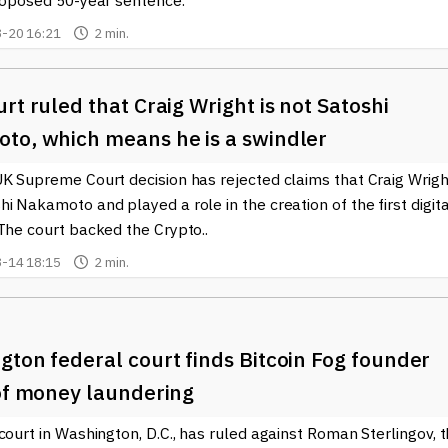
proposed 50-year sentence.
-20 16:21
2 min.
rt ruled that Craig Wright is not Satoshi
to, which means he is a swindler
UK Supreme Court decision has rejected claims that Craig Wrigh
i Nakamoto and played a role in the creation of the first digita
The court backed the Crypto..
-14 18:15
2 min.
ton federal court finds Bitcoin Fog founder
 of money laundering
court in Washington, D.C., has ruled against Roman Sterlingov, 