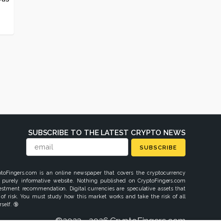
SUBSCRIBE TO THE LATEST CRYPTO NEWS
SUBSCRIBE
ptoFingers.com is an online newspaper that covers the cryptocurrency
 purely informative website. Nothing published on CryptoFingers.com
vestment recommendation. Digital currencies are speculative assets that
 of risk. You must study how this market works and take the risk of all
self. 🔞
©2023 - 2026 CryptoFingers.com