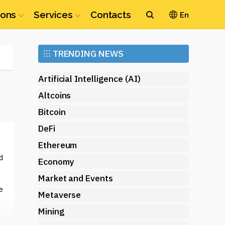
ions
Services
Contacts
En
Ethereum
⁝⁝⁝
TRENDING NEWS
(ETH)
Artificial Intelligence (AI)
Altcoins
Bitcoin
DeFi
Ethereum
d
Economy
Market and Events
e
Metaverse
Mining