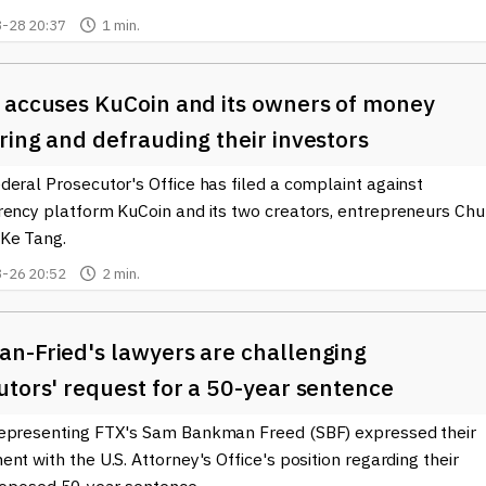
cape of cryptocurrencies. Protecting yourself in the rapidly
-28 20:37
1 min.
, and being aware of these fraudulent practices can help ensure a
 accuses KuCoin and its owners of money
ing and defrauding their investors
eral Prosecutor's Office has filed a complaint against
rency platform KuCoin and its two creators, entrepreneurs Ch
Ke Tang.
-26 20:52
2 min.
n-Fried's lawyers are challenging
tors' request for a 50-year sentence
epresenting FTX's Sam Bankman Freed (SBF) expressed their
nt with the U.S. Attorney's Office's position regarding their