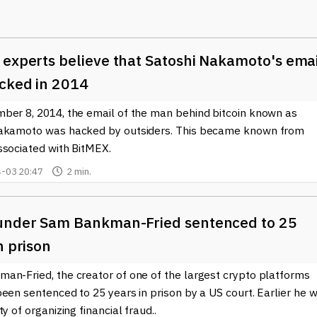
latile crypto market, where fortunes can seemingly change
l coin offerings
(ICOs). Similar to a traditional IPO, an ICO raises
 experts believe that Satoshi Nakamoto's ema
ses, these offerings are misleading or entirely fictitious.
materials to lure investors, only to disappear once they have
cked in 2014
y oversight in many jurisdictions makes it easier for these
ber 8, 2014, the email of the man behind bitcoin known as
akamoto was hacked by outsiders. This became known from
in the crypto environment. Cybercriminals use phishing technique
ssociated with BitMEX.
ogin credentials to cryptocurrency wallets and exchanges. These
-03 20:47
2 min.
 fraudulent websites that mirror legitimate platforms, making it
es before engaging in any transactions.
as also contributed to the landscape of fraud, as some projects l
under Sam Bankman-Fried sentenced to 25
ately, this enables scammers to exploit loopholes within the
n prison
es for unsuspecting investors.
an-Fried, the creator of one of the largest crypto platforms
ques in
crypto fraud
is essential for anyone participating in this
een sentenced to 25 years in prison by a US court. Earlier he 
investors can better protect themselves from potential scams. 
ty of organizing financial fraud..
opics right here on our site, where we strive to provide up-to-dat