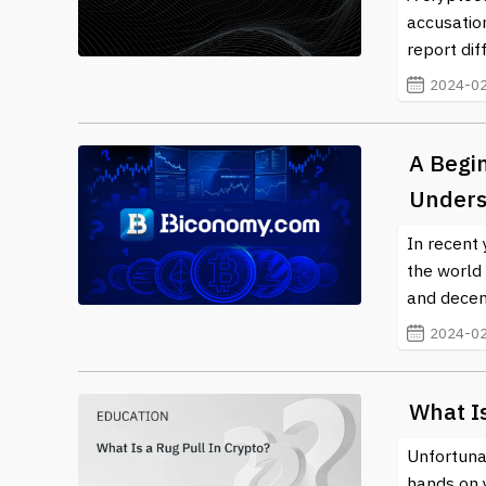
accusation
report dif
2024-02
A Begi
Underst
In recent 
the world 
and decent
2024-02
What Is
Unfortunat
hands on 