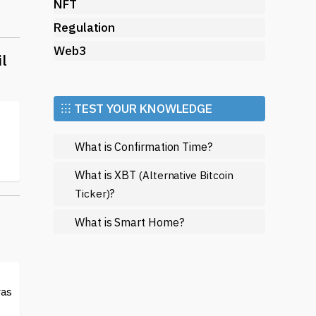
NFT
Regulation
Web3
il
⁝⁝⁝ TEST YOUR KNOWLEDGE
s
What is Confirmation Time?
What is XBT
(Alternative Bitcoin
?
Ticker)
ack
What is Smart Home?
was
You
e