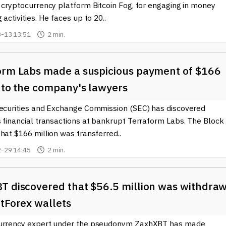
 cryptocurrency platform Bitcoin Fog, for engaging in money
 activities. He faces up to 20..
-13 13:51
2 min.
orm Labs made a suspicious payment of $166
n to the company's lawyers
Securities and Exchange Commission (SEC) has discovered
s financial transactions at bankrupt Terraform Labs. The Block
hat $166 million was transferred..
-29 14:45
2 min.
T discovered that $56.5 million was withdra
tForex wallets
urrency expert under the pseudonym ZaxhXBT has made