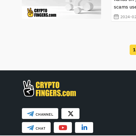
scams use
2024-02
1
CHANNEL
CHAT