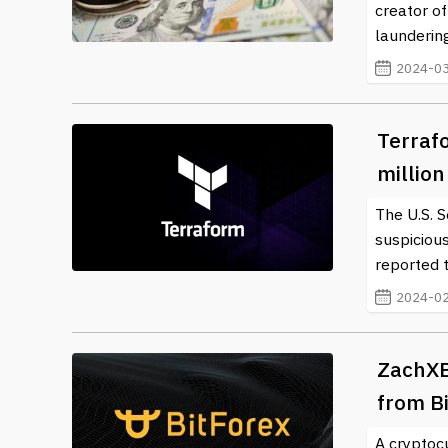
creator of
laundering
2024-03
Terraf
millio
The U.S. 
suspiciou
reported t
2024-02
ZachXB
from Bi
A cryptoc