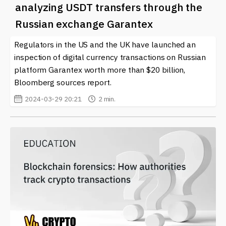
analyzing USDT transfers through the
Russian exchange Garantex
Regulators in the US and the UK have launched an
inspection of digital currency transactions on Russian
platform Garantex worth more than $20 billion,
Bloomberg sources report.
2024-03-29 20:21
2 min.