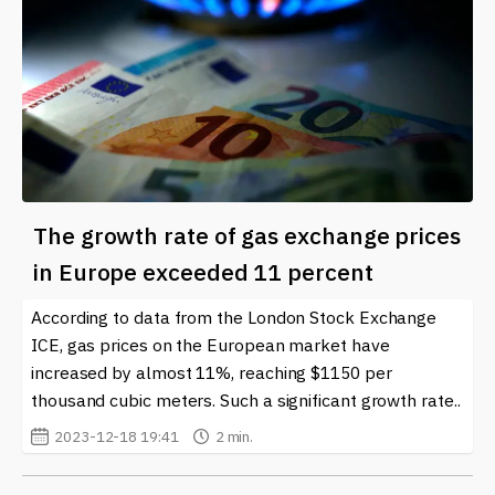
The growth rate of gas exchange prices
in Europe exceeded 11 percent
According to data from the London Stock Exchange
ICE, gas prices on the European market have
increased by almost 11%, reaching $1150 per
thousand cubic meters. Such a significant growth rate..
2023-12-18 19:41
2 min.