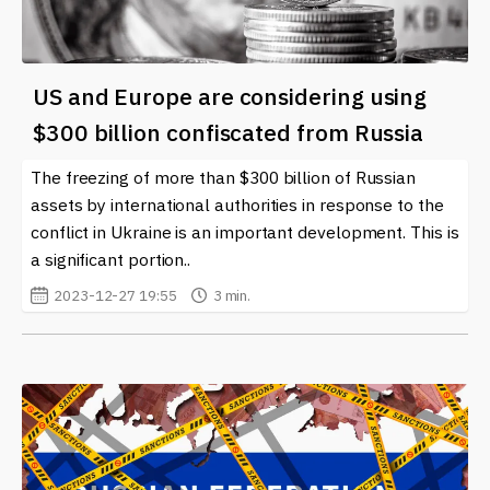
US and Europe are considering using
$300 billion confiscated from Russia
The freezing of more than $300 billion of Russian
assets by international authorities in response to the
conflict in Ukraine is an important development. This is
a significant portion..
2023-12-27 19:55
3 min.