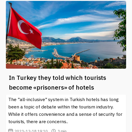
In Turkey they told which tourists
become «prisoners» of hotels
The "all-inclusive" system in Turkish hotels has long
been a topic of debate within the tourism industry.
While it offers convenience and a sense of security for
tourists, there are concerns..
2023-12-18 19:10
3 min.