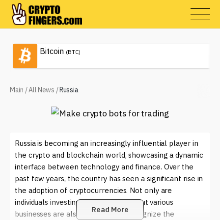
Bitcoin
(BTC)
Main
/
All News
/
Russia
Russia is becoming an increasingly influential player in
the crypto and blockchain world, showcasing a dynamic
interface between technology and finance. Over the
past few years, the country has seen a significant rise in
the adoption of cryptocurrencies. Not only are
individuals investing in digital assets, but various
Read More
businesses are also beginning to recognize the