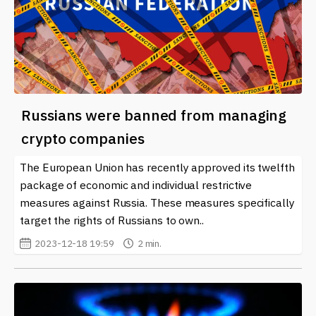
Russians were banned from managing
crypto companies
The European Union has recently approved its twelfth
package of economic and individual restrictive
measures against Russia. These measures specifically
target the rights of Russians to own..
2023-12-18 19:59
2 min.