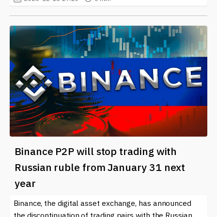
Binance P2P will stop trading with
Russian ruble from January 31 next
year
Binance, the digital asset exchange, has announced
the discontinuation of trading pairs with the Russian