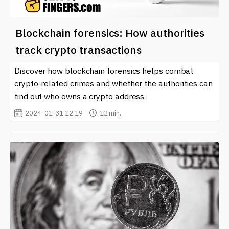
Blockchain forensics: How authorities
track crypto transactions
Discover how blockchain forensics helps combat
crypto-related crimes and whether the authorities can
find out who owns a crypto address.
2024-01-31 12:19
12 min.