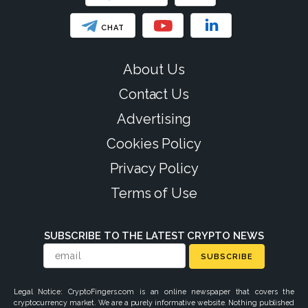
CHAT
About Us
Contact Us
Advertising
Cookies Policy
Privacy Policy
Terms of Use
SUBSCRIBE TO THE LATEST CRYPTO NEWS
SUBSCRIBE
Legal Notice: CryptoFingers.com is an online newspaper that covers the
cryptocurrency market. We are a purely informative website. Nothing published