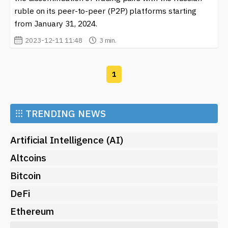
ruble on its peer-to-peer (P2P) platforms starting
from January 31, 2024.
2023-12-11 11:48
3 min.
1
⁝⁝⁝
TRENDING NEWS
Artificial Intelligence (AI)
Altcoins
Bitcoin
DeFi
Ethereum