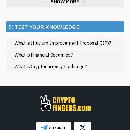
SHOW MORE
Economy
Market and Events
⁝⁝⁝ TEST YOUR KNOWLEDGE
Metaverse
What is Illuvium Improvement Proposal
?
(IIP)
Mining
NFT
What is Financial Securities?
Regulation
What is Cryptocurrency Exchange?
Web3
SHOW LESS
CHANNEL