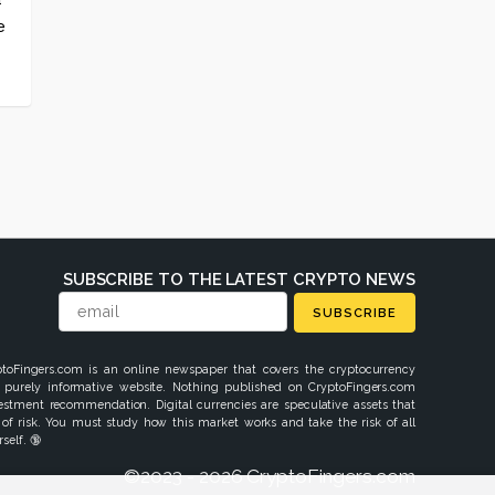
e
SUBSCRIBE TO THE LATEST CRYPTO NEWS
SUBSCRIBE
ptoFingers.com is an online newspaper that covers the cryptocurrency
 purely informative website. Nothing published on CryptoFingers.com
vestment recommendation. Digital currencies are speculative assets that
 of risk. You must study how this market works and take the risk of all
self. 🔞
©2023 - 2026 CryptoFingers.com