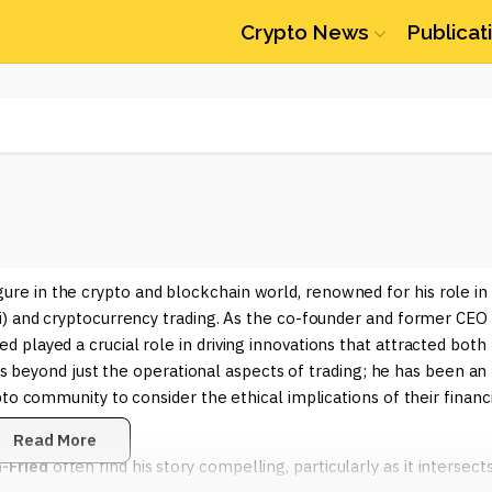
Crypto News
Publicat
re in the crypto and blockchain world, renowned for his role in
i) and cryptocurrency trading. As the co-founder and former CEO
played a crucial role in driving innovations that attracted both
nds beyond just the operational aspects of trading; he has been an
to community to consider the ethical implications of their financ
Read More
-Fried
often find his story compelling, particularly as it intersect