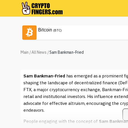
Bitcoin
(BTC)
Main
/
All News
/
Sam Bankman-Fried
Sam Bankman-Fried
has emerged as a prominent figu
shaping the landscape of decentralized finance (DeF
FTX, a major cryptocurrency exchange, Bankman-Fried 
retail and institutional investors. His influence exte
advocate for effective altruism, encouraging the cryp
endeavors.
People engaging with the concept of
Sam Bankman