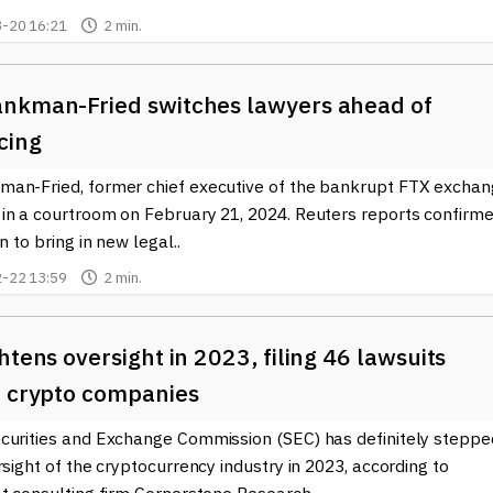
-20 16:21
2 min.
nkman-Fried switches lawyers ahead of
cing
an-Fried, former chief executive of the bankrupt FTX exchan
in a courtroom on February 21, 2024. Reuters reports confirm
n to bring in new legal..
-22 13:59
2 min.
htens oversight in 2023, filing 46 lawsuits
t crypto companies
curities and Exchange Commission (SEC) has definitely steppe
rsight of the cryptocurrency industry in 2023, according to