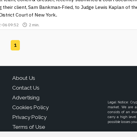
g their client, Sam Bankman-Fried, to Judge Lewis Kaplan of th
istrict Court of New York..
-06 09:52
2 min.
1
About Us
Contact Us
Advertising
Legal Notice: Cry
Cookies Policy
market. We are a
consists of an in
Privacy Policy
carry a high level
possible losses your
Terms of Use