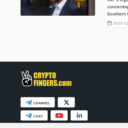
concernin
Southern D
2023-12
CHANNEL
CHAT