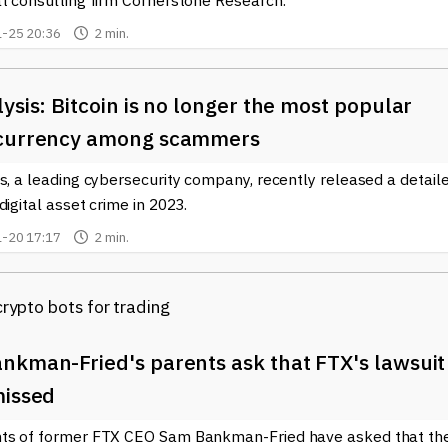
at consulting firm Cornerstone Research.
-25 20:36
2 min.
ysis: Bitcoin is no longer the most popular
currency among scammers
s, a leading cybersecurity company, recently released a detail
digital asset crime in 2023.
-20 17:17
2 min.
nkman-Fried's parents ask that FTX's lawsuit
missed
ts of former FTX CEO Sam Bankman-Fried have asked that th