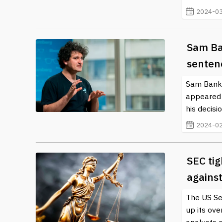
2024-03
Sam Ba
senten
Sam Bankm
appeared 
his decisio
2024-02
SEC tig
agains
The US Se
up its ove