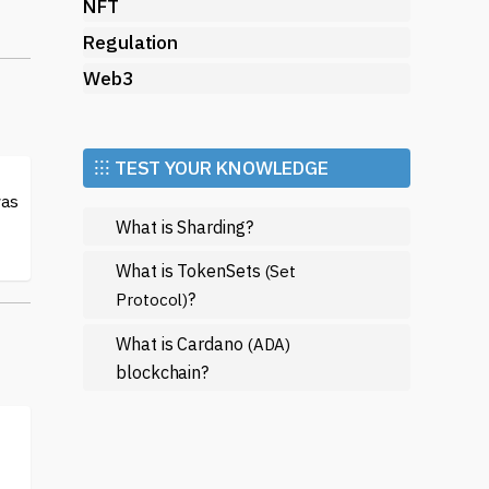
NFT
Regulation
Web3
⁝⁝⁝ TEST YOUR KNOWLEDGE
was
What is Sharding?
What is TokenSets
(Set
?
Protocol)
What is Cardano
(ADA)
blockchain?
ou