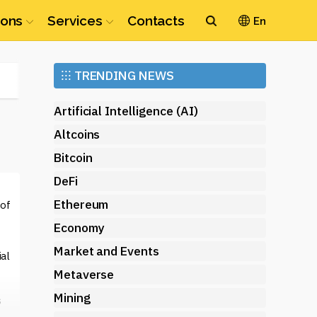
ions
Services
Contacts
En
Ethereum
⁝⁝⁝
TRENDING NEWS
(ETH)
Artificial Intelligence (AI)
Altcoins
Bitcoin
DeFi
Ethereum
 of
Economy
Market and Events
ial
Metaverse
Mining
s