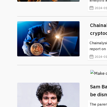
analysts 
2024-01
Chainal
crypto
Chainalysi
report on 
2024-01
Sam Ba
be dis
The paren