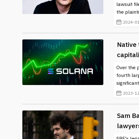
lawsuit f
the plainti
2024-01
Native 
capital
Over the 
fourth lar
significan
2023-12
Sam Ban
lawyer
SBF's leg