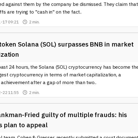
iled against them by the company be dismissed. They claim that
ffs are trying to "cash in" on the fact..
-17 09:21
2 min.
token Solana (SOL) surpasses BNB in ​​market
ization
past 24 hours, the Solana (SOL) cryptocurrency has become th
gest cryptocurrency in terms of market capitalization, a
t achievement after a gap of more than two..
-22 11:55
2 min.
kman-Fried guilty of multiple frauds: his
s plan to appeal
al team, Cohen & Gresser, recently submitted a court documen