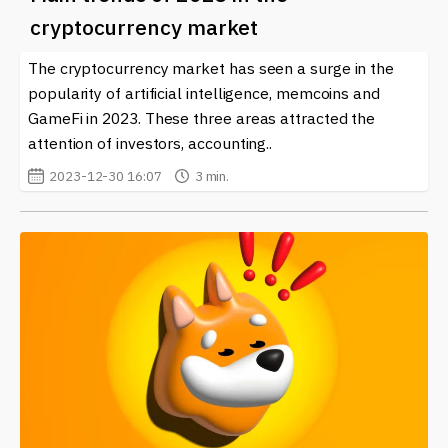
cryptocurrency market
The cryptocurrency market has seen a surge in the
popularity of artificial intelligence, memcoins and
GameFi in 2023. These three areas attracted the
attention of investors, accounting..
2023-12-30 16:07
3 min.