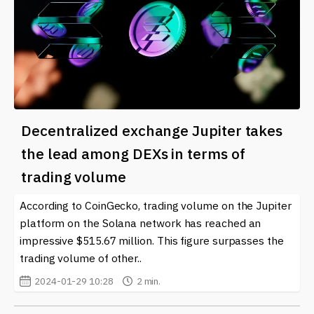
Decentralized exchange Jupiter takes
the lead among DEXs in terms of
trading volume
According to CoinGecko, trading volume on the Jupiter
platform on the Solana network has reached an
impressive $515.67 million. This figure surpasses the
trading volume of other..
2024-01-29 10:28
2 min.