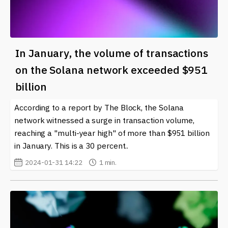
In January, the volume of transactions
on the Solana network exceeded $951
billion
According to a report by The Block, the Solana
network witnessed a surge in transaction volume,
reaching a "multi-year high" of more than $951 billion
in January. This is a 30 percent..
2024-01-31 14:22
1 min.