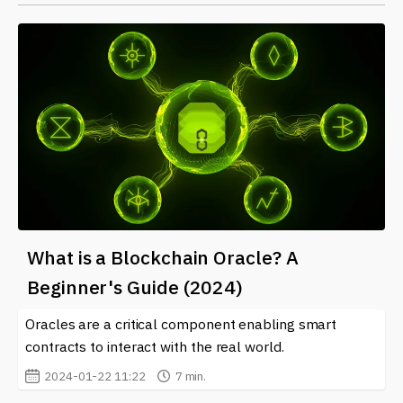
What is a Blockchain Oracle? A
Beginner's Guide (2024)
Oracles are a critical component enabling smart
contracts to interact with the real world.
2024-01-22 11:22
7 min.