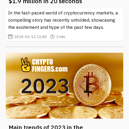
$1.9 million in 20 seconds
In the fast-paced world of cryptocurrency markets, a
compelling story has recently unfolded, showcasing
the excitement and hype of the past few days.
2024-01-12 11:40
2 min.
Main trends of 2023 in the