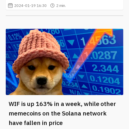
2024-01-19 16:30
2 min.
WIF is up 163% in a week, while other
memecoins on the Solana network
have fallen in price