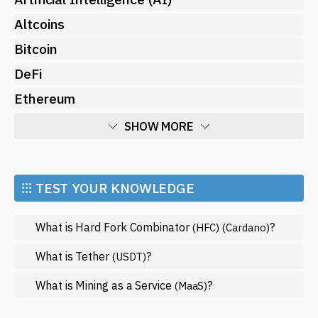
Altcoins
Bitcoin
DeFi
Ethereum
SHOW MORE
Economy
Market and Events
⁝⁝⁝ TEST YOUR KNOWLEDGE
Metaverse
What is Hard Fork Combinator
?
(HFC)
(Cardano)
Mining
NFT
What is Tether
?
(USDT)
Regulation
What is Mining as a Service
?
(MaaS)
Web3