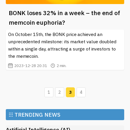
BONK loses 32% in a week – the end of
memcoin euphoria?
On October 15th, the BONK price achieved an
unprecedented milestone: its market value doubled
within a single day, attracting a surge of investors to
the memecoin.
2023-12-28 20:31
2 min.
1
2
3
4
⁝⁝⁝
TRENDING NEWS
Artificial Intelligence (AI)