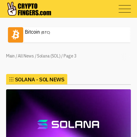
Bitcoin
(BTC)
Main
/
All News
/
Solana (SOL)
/
Page 3
⁝⁝⁝
SOLANA - SOL NEWS