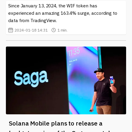
Since January 13, 2024, the WIF token has
experienced an amazing 163.4% surge, according to
data from TradingView.
2024-01-18 14:31
1 min.
Solana Mobile plans to release a