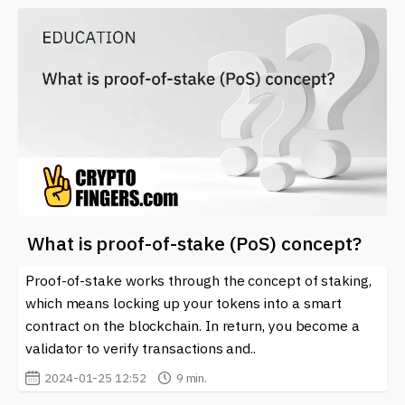
What is proof-of-stake (PoS) concept?
Proof-of-stake works through the concept of staking,
which means locking up your tokens into a smart
contract on the blockchain. In return, you become a
validator to verify transactions and..
2024-01-25 12:52
9 min.