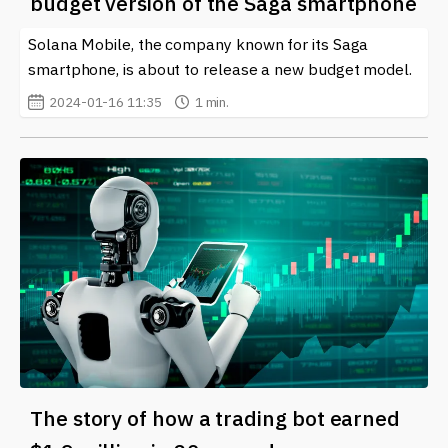
budget version of the Saga smartphone
Solana Mobile, the company known for its Saga
smartphone, is about to release a new budget model.
2024-01-16 11:35
1 min.
The story of how a trading bot earned