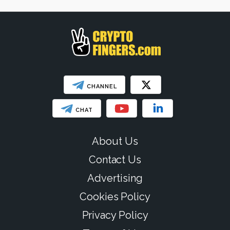
SHOW LESS
CHANNEL
CHAT
About Us
Contact Us
Advertising
Cookies Policy
Privacy Policy