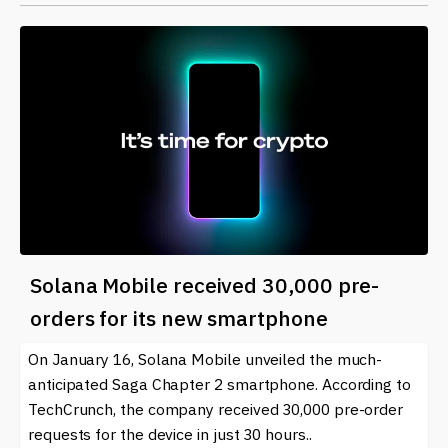
Solana Mobile received 30,000 pre-
orders for its new smartphone
On January 16, Solana Mobile unveiled the much-
anticipated Saga Chapter 2 smartphone. According to
TechCrunch, the company received 30,000 pre-order
requests for the device in just 30 hours..