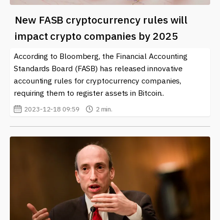
New FASB cryptocurrency rules will
impact crypto companies by 2025
According to Bloomberg, the Financial Accounting
Standards Board (FASB) has released innovative
accounting rules for cryptocurrency companies,
requiring them to register assets in Bitcoin..
2023-12-18 09:59
2 min.