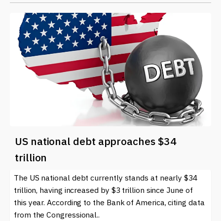
US national debt approaches $34
trillion
The US national debt currently stands at nearly $34
trillion, having increased by $3 trillion since June of
this year. According to the Bank of America, citing data
from the Congressional..