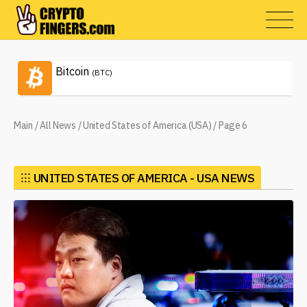
Bitcoin
(BTC)
Main
/
All News
/
United States of America (USA)
/
Page 6
⁝⁝⁝
UNITED STATES OF AMERICA - USA NEWS