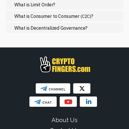
What is Limit Order?
Mining
NFT
What is Consumer to Consumer
?
(C2C)
Regulation
What is Decentralized Governance?
Web3
SHOW LESS
CHANNEL
CHAT
About Us