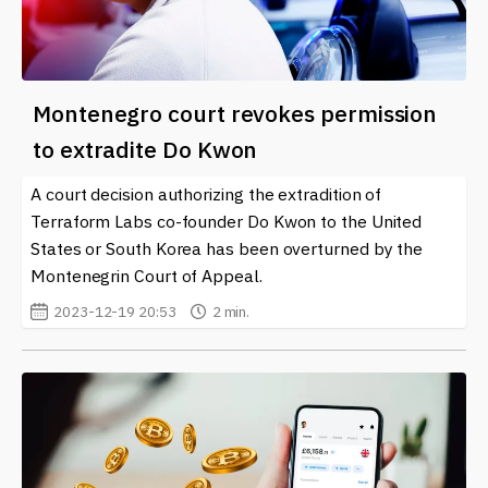
Montenegro court revokes permission
to extradite Do Kwon
A court decision authorizing the extradition of
Terraform Labs co-founder Do Kwon to the United
States or South Korea has been overturned by the
Montenegrin Court of Appeal.
2023-12-19 20:53
2 min.