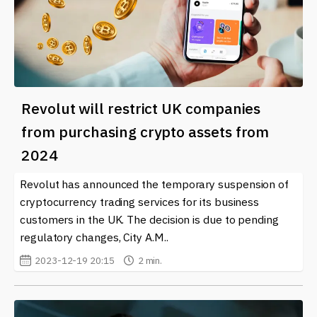
Revolut will restrict UK companies
from purchasing crypto assets from
2024
Revolut has announced the temporary suspension of
cryptocurrency trading services for its business
customers in the UK. The decision is due to pending
regulatory changes, City A.M..
2023-12-19 20:15
2 min.