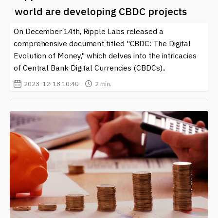
world are developing CBDC projects
On December 14th, Ripple Labs released a
comprehensive document titled "CBDC: The Digital
Evolution of Money," which delves into the intricacies
of Central Bank Digital Currencies (CBDCs)..
2023-12-18 10:40
2 min.