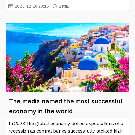
2023-12-18 20:15
2 min.
The media named the most successful
economy in the world
In 2023, the global economy defied expectations of a
recession as central banks successfully tackled high