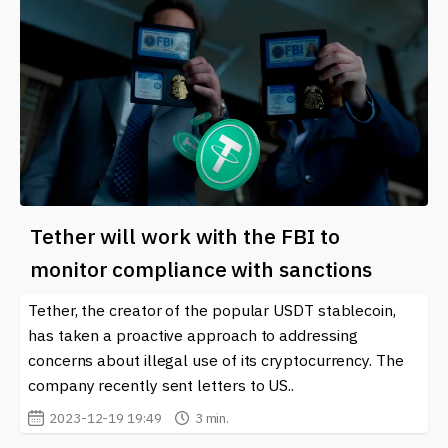
Tether will work with the FBI to
monitor compliance with sanctions
Tether, the creator of the popular USDT stablecoin,
has taken a proactive approach to addressing
concerns about illegal use of its cryptocurrency. The
company recently sent letters to US..
2023-12-19 19:49
3 min.