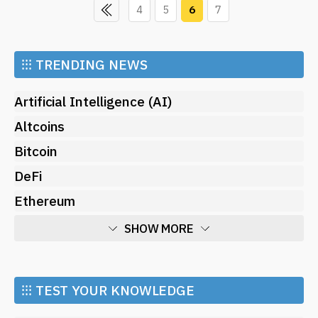
4
5
6
7
⁝⁝⁝
TRENDING NEWS
Artificial Intelligence (AI)
Altcoins
Bitcoin
DeFi
Ethereum
SHOW MORE
Economy
Market and Events
⁝⁝⁝ TEST YOUR KNOWLEDGE
Metaverse