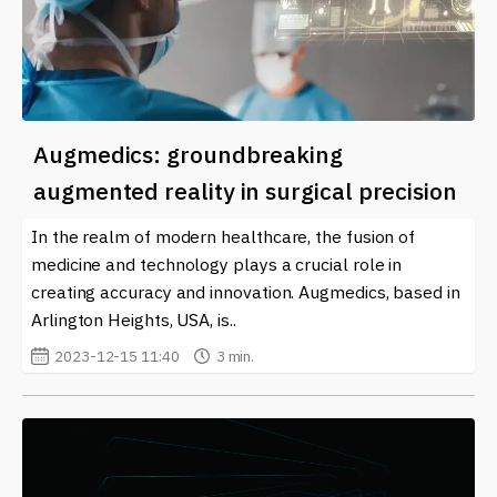
Augmedics: groundbreaking
augmented reality in surgical precision
In the realm of modern healthcare, the fusion of
medicine and technology plays a crucial role in
creating accuracy and innovation. Augmedics, based in
Arlington Heights, USA, is..
2023-12-15 11:40
3 min.