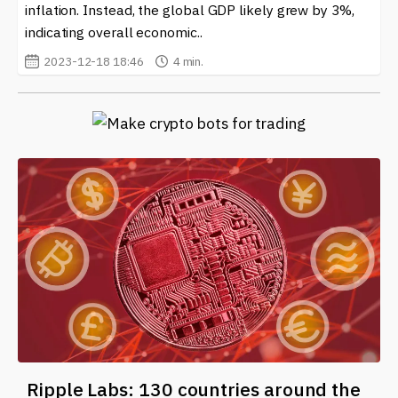
inflation. Instead, the global GDP likely grew by 3%,
indicating overall economic..
2023-12-18 18:46
4 min.
Ripple Labs: 130 countries around the