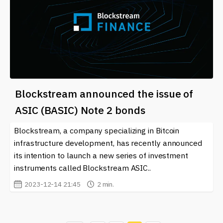
Blockstream announced the issue of
ASIC (BASIC) Note 2 bonds
Blockstream, a company specializing in Bitcoin
infrastructure development, has recently announced
its intention to launch a new series of investment
instruments called Blockstream ASIC..
2023-12-14 21:45
2 min.