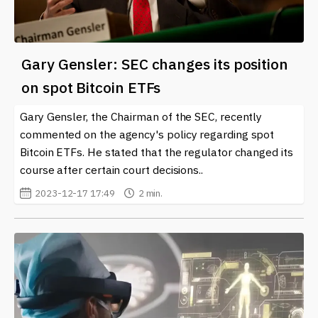
Gary Gensler: SEC changes its position
on spot Bitcoin ETFs
Gary Gensler, the Chairman of the SEC, recently
commented on the agency's policy regarding spot
Bitcoin ETFs. He stated that the regulator changed its
course after certain court decisions..
2023-12-17 17:49
2 min.