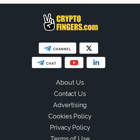
SHOW LESS
CHANNEL
CHAT
About Us
Contact Us
Advertising
Cookies Policy
Privacy Policy
Terms of Use