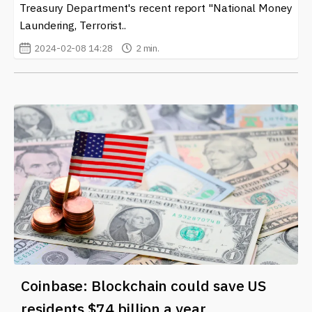
Treasury Department's recent report "National Money
Laundering, Terrorist..
2024-02-08 14:28
2 min.
Coinbase: Blockchain could save US
residents $74 billion a year