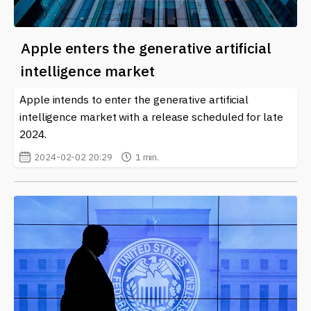
Apple enters the generative artificial
intelligence market
Apple intends to enter the generative artificial
intelligence market with a release scheduled for late
2024.
2024-02-02 20:29
1 min.