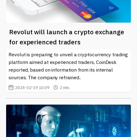
Revolut will launch a crypto exchange
for experienced traders
Revolut is preparing to unveil a cryptocurrency trading
platform aimed at experienced traders, CoinDesk
reported, based on information from its internal
sources. The company refrained..
2024-02-19 10:09
2 min.