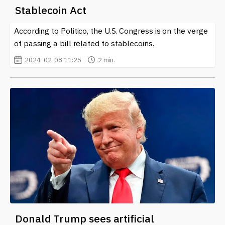
Stablecoin Act
According to Politico, the U.S. Congress is on the verge
of passing a bill related to stablecoins.
2024-02-08 11:25
2 min.
Donald Trump sees artificial