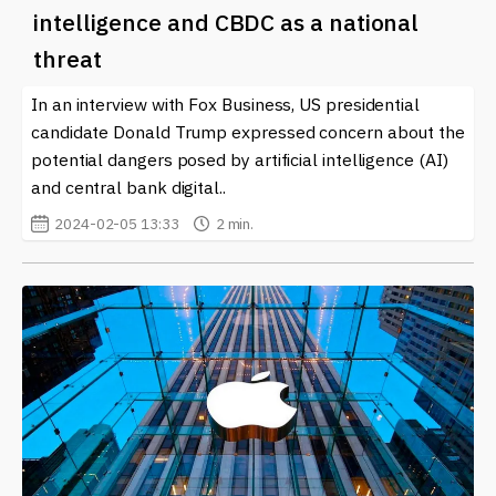
intelligence and CBDC as a national
threat
In an interview with Fox Business, US presidential
candidate Donald Trump expressed concern about the
potential dangers posed by artificial intelligence (AI)
and central bank digital..
2024-02-05 13:33
2 min.