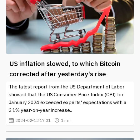
US inflation slowed, to which Bitcoin
corrected after yesterday's rise
The latest report from the US Department of Labor
showed that the US Consumer Price Index (CPI) for
January 2024 exceeded experts' expectations with a
3.1% year-on-year increase..
2024-02-13 17:01
1 min.