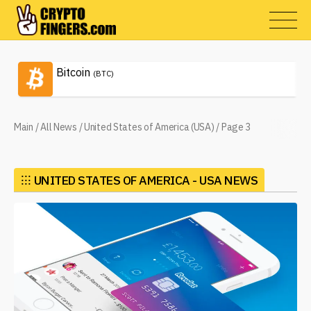
Bitcoin
(BTC)
Main
/
All News
/
United States of America (USA)
/
Page 3
⁝⁝⁝
UNITED STATES OF AMERICA - USA NEWS