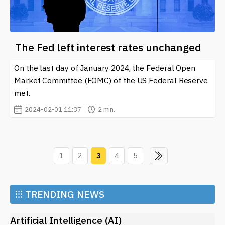
The Fed left interest rates unchanged
On the last day of January 2024, the Federal Open
Market Committee (FOMC) of the US Federal Reserve
met.
2024-02-01 11:37
2 min.
1
2
3
4
5
⁝⁝⁝
TRENDING NEWS
Artificial Intelligence (AI)