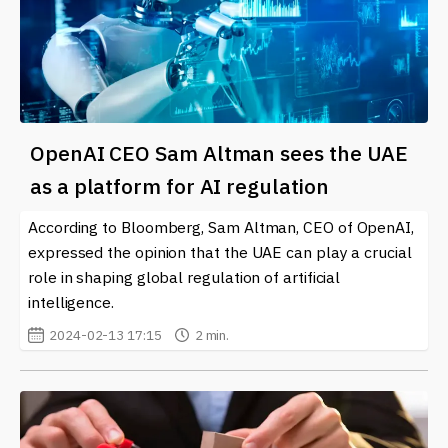
OpenAI CEO Sam Altman sees the UAE
as a platform for AI regulation
According to Bloomberg, Sam Altman, CEO of OpenAI,
expressed the opinion that the UAE can play a crucial
role in shaping global regulation of artificial
intelligence.
2024-02-13 17:15
2 min.