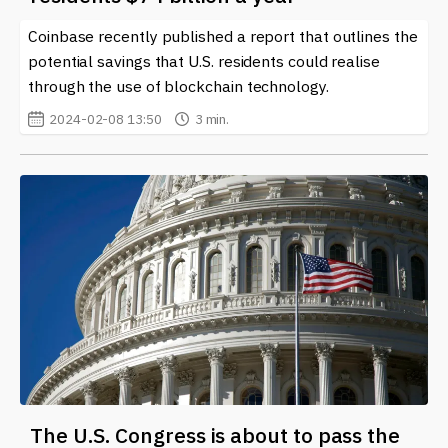
Coinbase recently published a report that outlines the
potential savings that U.S. residents could realise
through the use of blockchain technology.
2024-02-08 13:50
3 min.
The U.S. Congress is about to pass the