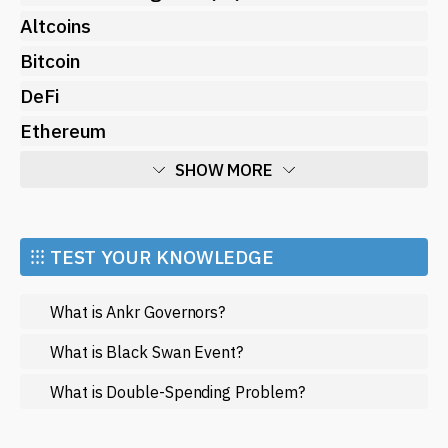
Altcoins
Bitcoin
DeFi
Ethereum
SHOW MORE
Economy
Market and Events
⁝⁝⁝ TEST YOUR KNOWLEDGE
Metaverse
What is Ankr Governors?
Mining
NFT
What is Black Swan Event?
Regulation
What is Double-Spending Problem?
Web3