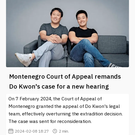
Montenegro Court of Appeal remands
Do Kwon's case for a new hearing
On 7 February 2024, the Court of Appeal of
Montenegro granted the appeal of Do Kwon's legal
team, effectively overturning the extradition decision.
The case was sent for reconsideration.
2024-02-08 18:27
2 min.