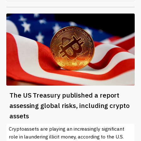
The US Treasury published a report
assessing global risks, including crypto
assets
Cryptoassets are playing an increasingly significant
role in laundering illicit money, according to the U.S.