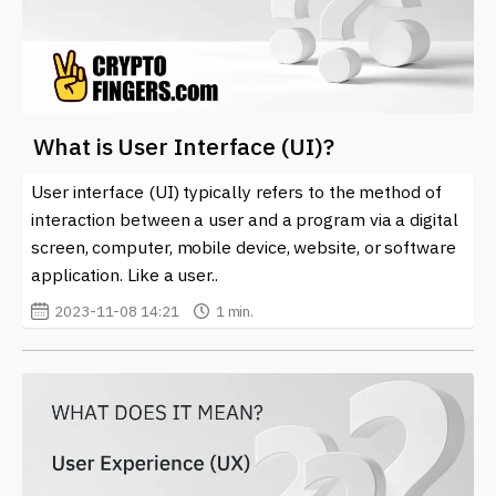
What is User Interface (UI)?
User interface (UI) typically refers to the method of
interaction between a user and a program via a digital
screen, computer, mobile device, website, or software
application. Like a user..
2023-11-08 14:21
1 min.