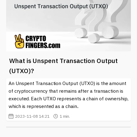
What is Unspent Transaction Output
(UTXO)?
An Unspent Transaction Output (UTXO) is the amount
of cryptocurrency that remains after a transaction is
executed. Each UTXO represents a chain of ownership,
which is represented as a chain..
2023-11-08 14:21
1 min.