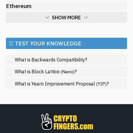
Ethereum
SHOW MORE
Economy
Market and Events
⁝⁝⁝ TEST YOUR KNOWLEDGE
Metaverse
What is Backwards Compatibility?
Mining
NFT
What is Block Lattice
?
(Nano)
Regulation
What is Yearn Improvement Proposal
?
(YIP)
Web3
SHOW LESS