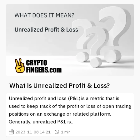
What is Unrealized Profit & Loss?
Unrealized profit and loss (P&L) is a metric that is
used to keep track of the profit or loss of open trading
positions on an exchange or related platform.
Generally, unrealized P&L is..
2023-11-08 14:21
1 min.