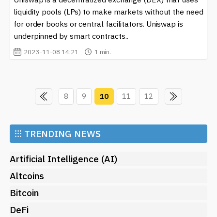
liquidity pools (LPs) to make markets without the need
for order books or central facilitators. Uniswap is
underpinned by smart contracts..
2023-11-08 14:21
1 min.
8
9
10
11
12
⁝⁝⁝
TRENDING NEWS
Artificial Intelligence (AI)
Altcoins
Bitcoin
DeFi