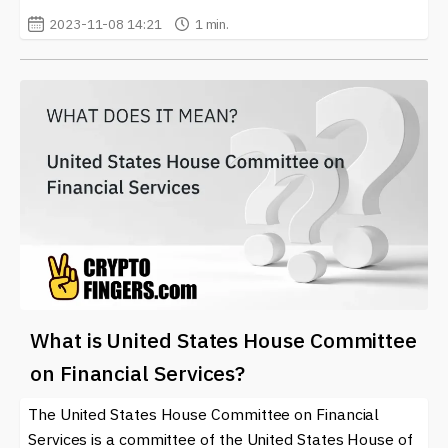
2023-11-08 14:21
1 min.
What is United States House Committee
on Financial Services?
The United States House Committee on Financial
Services is a committee of the United States House of