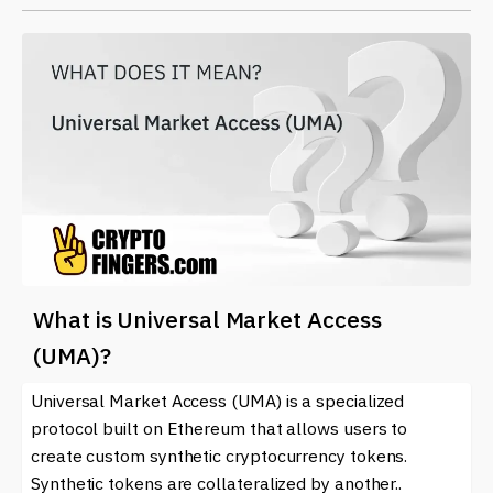
What is Universal Market Access
(UMA)?
Universal Market Access (UMA) is a specialized
protocol built on Ethereum that allows users to
create custom synthetic cryptocurrency tokens.
Synthetic tokens are collateralized by another..