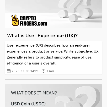
What is User Experience (UX)?
User experience (UX) describes how an end-user
experiences a product or service. While subjective, UX
generally refers to product simplicity, ease of use,
efficiency, or a user's overall..
2023-11-08 14:21
1 min.