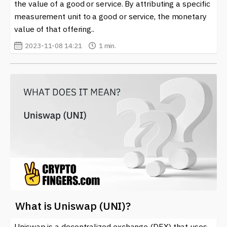
the value of a good or service. By attributing a specific
measurement unit to a good or service, the monetary
value of that offering..
2023-11-08 14:21
1 min.
What is Uniswap (UNI)?
Uniswap is a decentralized exchange (DEX) that uses