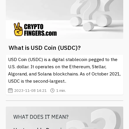
What is USD Coin (USDC)?
USD Coin (USDC) is a digital stablecoin pegged to the
U.S. dollar. It operates on the Ethereum, Stellar,
Algorand, and Solana blockchains. As of October 2021,
USDC is the second-largest..
2023-11-08 14:21
1 min.