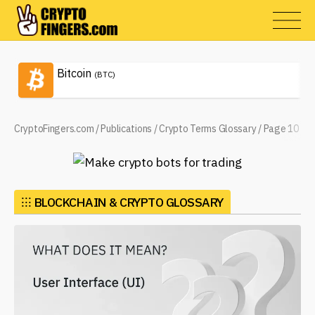
Bitcoin
(BTC)
CryptoFingers.com
/
Publications
/
Crypto Terms Glossary
/
Page 10
⁝⁝⁝
BLOCKCHAIN & CRYPTO GLOSSARY