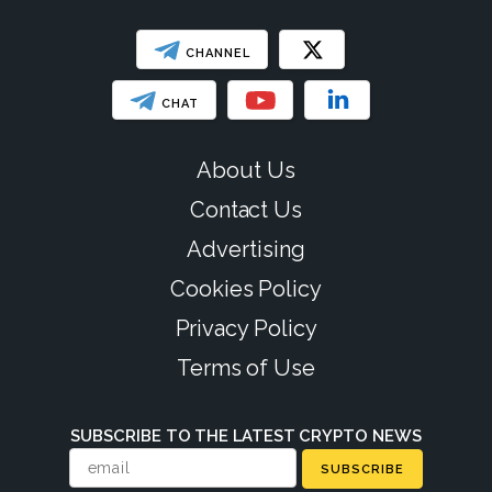
CHANNEL
CHAT
About Us
Contact Us
Advertising
Cookies Policy
Privacy Policy
Terms of Use
SUBSCRIBE TO THE LATEST CRYPTO NEWS
SUBSCRIBE