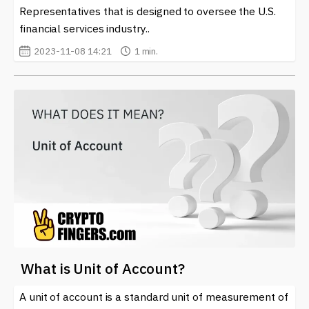
Representatives that is designed to oversee the U.S.
financial services industry..
2023-11-08 14:21
1 min.
What is Unit of Account?
A unit of account is a standard unit of measurement of