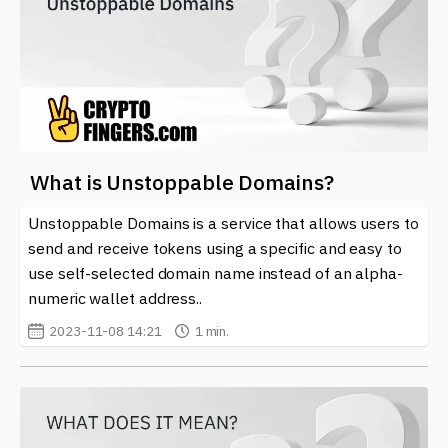
What is Unstoppable Domains?
Unstoppable Domains is a service that allows users to
send and receive tokens using a specific and easy to
use self-selected domain name instead of an alpha-
numeric wallet address..
2023-11-08 14:21
1 min.