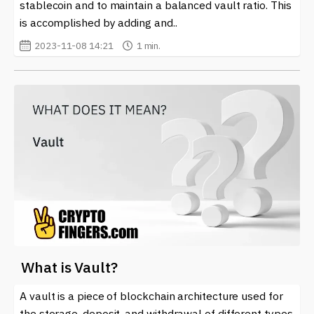
stablecoin and to maintain a balanced vault ratio. This
is accomplished by adding and..
2023-11-08 14:21
1 min.
What is Vault?
A vault is a piece of blockchain architecture used for
the storage, deposit, and withdrawal of different types