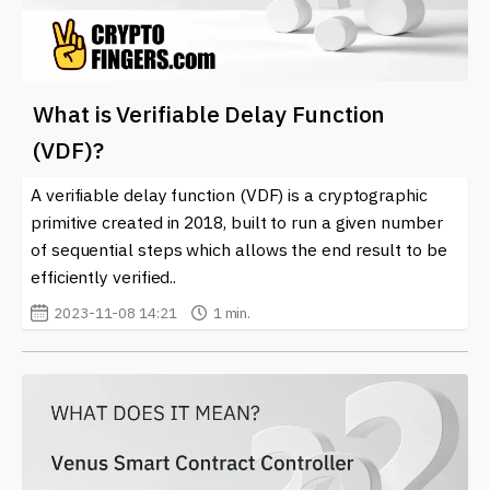
What is Verifiable Delay Function
(VDF)?
A verifiable delay function (VDF) is a cryptographic
primitive created in 2018, built to run a given number
of sequential steps which allows the end result to be
efficiently verified..
2023-11-08 14:21
1 min.