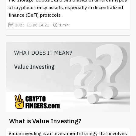
of cryptocurrency assets, especially in decentralized
finance (DeFi) protocols..
2023-11-08 14:21
1 min.
What is Value Investing?
Value investing is an investment strategy that involves