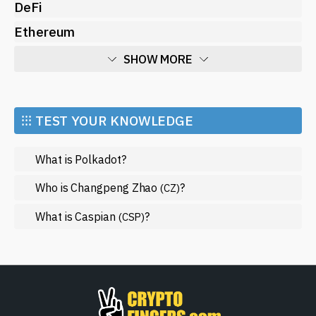
DeFi
Ethereum
SHOW MORE
Economy
Market and Events
⁝⁝⁝ TEST YOUR KNOWLEDGE
Metaverse
What is Polkadot?
Mining
NFT
Who is Changpeng Zhao
?
(CZ)
Regulation
What is Caspian
?
(CSP)
Web3
SHOW LESS