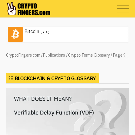
Bitcoin
(BTC)
CryptoFingers.com
/
Publications
/
Crypto Terms Glossary
/
Page 9
⁝⁝⁝
BLOCKCHAIN & CRYPTO GLOSSARY