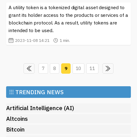
A utility token is a tokenized digital asset designed to
grant its holder access to the products or services of a
blockchain protocol. As a result, utility tokens are
intended to be used..
2023-11-08 14:21
1 min.
7
8
9
10
11
⁝⁝⁝
TRENDING NEWS
Artificial Intelligence (AI)
Altcoins
Bitcoin