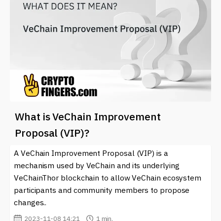
What is VeChain Improvement
Proposal (VIP)?
A VeChain Improvement Proposal (VIP) is a
mechanism used by VeChain and its underlying
VeChainThor blockchain to allow VeChain ecosystem
participants and community members to propose
changes..
2023-11-08 14:21
1 min.