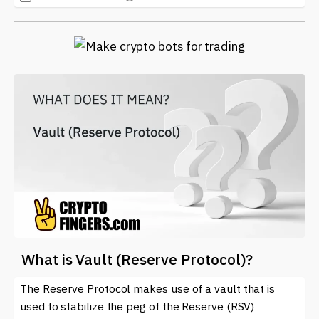
What is Vault (Reserve Protocol)?
The Reserve Protocol makes use of a vault that is
used to stabilize the peg of the Reserve (RSV)