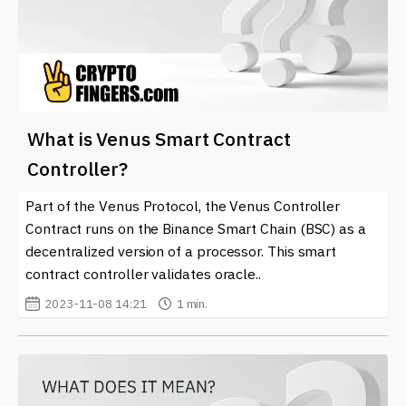
What is Venus Smart Contract
Controller?
Part of the Venus Protocol, the Venus Controller
Contract runs on the Binance Smart Chain (BSC) as a
decentralized version of a processor. This smart
contract controller validates oracle..
2023-11-08 14:21
1 min.