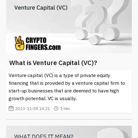
What is Venture Capital (VC)?
Venture capital (VC) is a type of private equity
financing that is provided by a venture capital firm to
start-up businesses that are deemed to have high
growth potential. VC is usually..
2023-11-08 14:21
1 min.