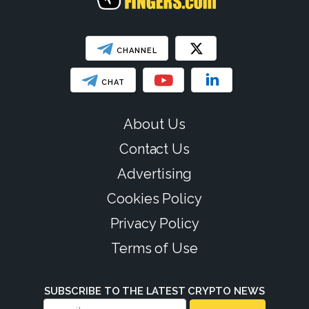
CHANNEL
CHAT
About Us
Contact Us
Advertising
Cookies Policy
Privacy Policy
Terms of Use
SUBSCRIBE TO THE LATEST CRYPTO NEWS