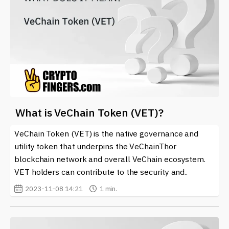
What is VeChain Token (VET)?
VeChain Token (VET) is the native governance and
utility token that underpins the VeChainThor
blockchain network and overall VeChain ecosystem.
VET holders can contribute to the security and..
2023-11-08 14:21
1 min.