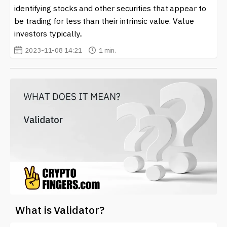
identifying stocks and other securities that appear to
be trading for less than their intrinsic value. Value
investors typically..
2023-11-08 14:21
1 min.
What is Validator?