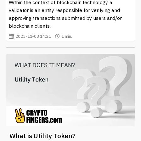
Within the context of blockchain technology, a
validator is an entity responsible for verifying and
approving transactions submitted by users and/or
blockchain clients..
2023-11-08 14:21
1 min.
What is Utility Token?