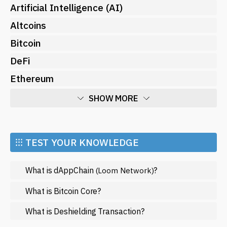
Artificial Intelligence (AI)
Altcoins
Bitcoin
DeFi
Ethereum
SHOW MORE
Economy
Market and Events
⁝⁝⁝ TEST YOUR KNOWLEDGE
Metaverse
What is dAppChain
?
(Loom Network)
Mining
NFT
What is Bitcoin Core?
Regulation
What is Deshielding Transaction?
Web3