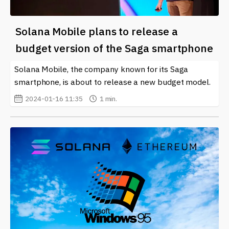
Solana Mobile plans to release a
budget version of the Saga smartphone
Solana Mobile, the company known for its Saga
smartphone, is about to release a new budget model.
2024-01-16 11:35
1 min.