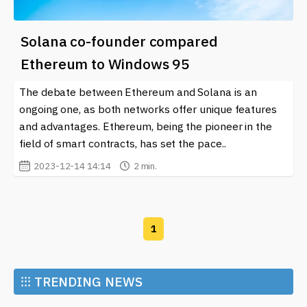
Solana co-founder compared
Ethereum to Windows 95
The debate between Ethereum and Solana is an
ongoing one, as both networks offer unique features
and advantages. Ethereum, being the pioneer in the
field of smart contracts, has set the pace..
2023-12-14 14:14
2 min.
1
⁝⁝⁝
TRENDING NEWS