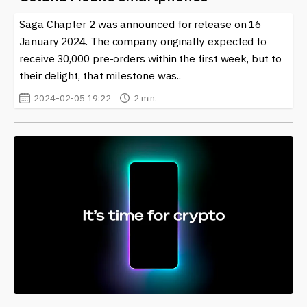
Saga Chapter 2 was announced for release on 16
January 2024. The company originally expected to
receive 30,000 pre-orders within the first week, but to
their delight, that milestone was..
2024-02-05 19:22
2 min.