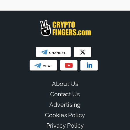
SHOW LESS
CHANNEL
CHAT
About Us
Contact Us
Advertising
Cookies Policy
Privacy Policy