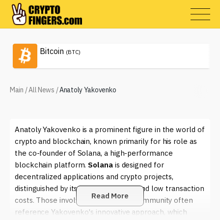
Bitcoin
(BTC)
Main
/
All News
/
Anatoly Yakovenko
Anatoly Yakovenko is a prominent figure in the world of
crypto and blockchain, known primarily for his role as
the co-founder of Solana, a high-performance
blockchain platform.
Solana
is designed for
decentralized applications and crypto projects,
distinguished by its incredible speed and low transaction
Read More
costs. Those involved in the crypto community often
reference Yakovenko's innovative approach, which