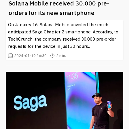
Solana Mobile received 30,000 pre-
orders for its new smartphone
On January 16, Solana Mobile unveiled the much-
anticipated Saga Chapter 2 smartphone. According to
TechCrunch, the company received 30,000 pre-order
requests for the device in just 30 hours..
2024-01-19 16:30
2 min.