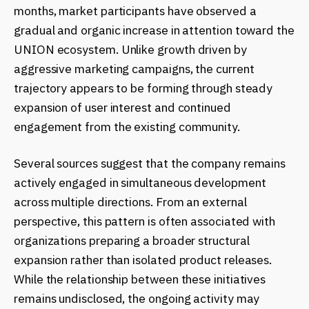
months, market participants have observed a
gradual and organic increase in attention toward the
UNION ecosystem. Unlike growth driven by
aggressive marketing campaigns, the current
trajectory appears to be forming through steady
expansion of user interest and continued
engagement from the existing community.
Several sources suggest that the company remains
actively engaged in simultaneous development
across multiple directions. From an external
perspective, this pattern is often associated with
organizations preparing a broader structural
expansion rather than isolated product releases.
While the relationship between these initiatives
remains undisclosed, the ongoing activity may