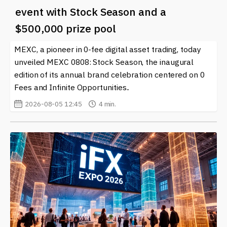
event with Stock Season and a
$500,000 prize pool
MEXC, a pioneer in 0-fee digital asset trading, today
unveiled MEXC 0808: Stock Season, the inaugural
edition of its annual brand celebration centered on 0
Fees and Infinite Opportunities..
2026-08-05 12:45
4 min.