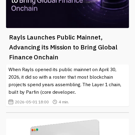
Rayls Launches Public Mainnet,
Advancing its Mission to Bring Global
Finance Onchain
When Rayls opened its public mainnet on April 30,
2026, it did so with a roster that most blockchain
projects spend years assembling. The Layer 1 chain,
built by Parfin (core developer..
2026-05-01 18:00
4 min.