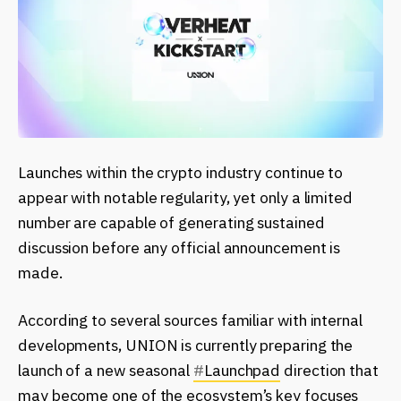
Launches within the crypto industry continue to
appear with notable regularity, yet only a limited
number are capable of generating sustained
discussion before any official announcement is
made.
According to several sources familiar with internal
developments, UNION is currently preparing the
launch of a new seasonal
#
Launchpad
direction that
may become one of the ecosystem’s key focuses