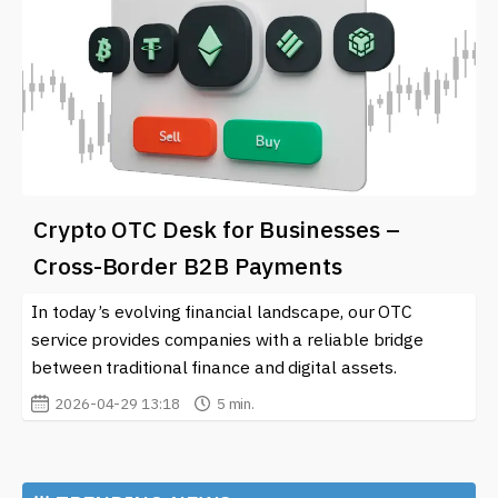
Crypto OTC Desk for Businesses –
Cross-Border B2B Payments
In today’s evolving financial landscape, our OTC
service provides companies with a reliable bridge
between traditional finance and digital assets.
2026-04-29 13:18
5 min.