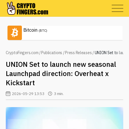
Bitcoin
(BTC)
CryptoFingers.com
/
Publications
/
Press Releases
/
UNION Set to launch
UNION Set to launch new seasonal
Launchpad direction: Overheat x
Kickstart
2026-05-29 13:53
3 min.