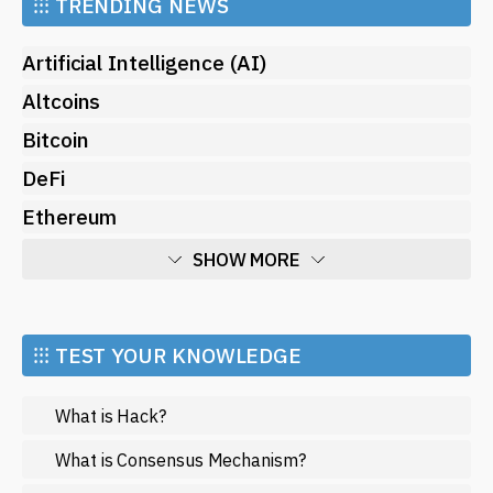
⁝⁝⁝
TRENDING NEWS
Artificial Intelligence (AI)
Altcoins
Bitcoin
DeFi
Ethereum
SHOW MORE
Economy
Market and Events
⁝⁝⁝ TEST YOUR KNOWLEDGE
Metaverse
What is Hack?
Mining
NFT
What is Consensus Mechanism?