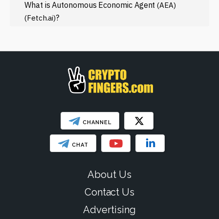
Regulation
What is Autonomous Economic Agent
(AEA)
?
(Fetch.ai)
Web3
SHOW LESS
CHANNEL
CHAT
About Us
Contact Us
Advertising