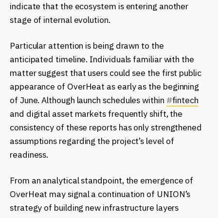
indicate that the ecosystem is entering another
stage of internal evolution.
Particular attention is being drawn to the
anticipated timeline. Individuals familiar with the
matter suggest that users could see the first public
appearance of OverHeat as early as the beginning
of June. Although launch schedules within
#
fintech
and digital asset markets frequently shift, the
consistency of these reports has only strengthened
assumptions regarding the project’s level of
readiness.
From an analytical standpoint, the emergence of
OverHeat may signal a continuation of UNION’s
strategy of building new infrastructure layers