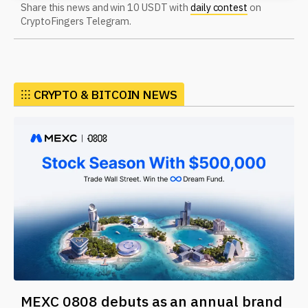
Share this news and win 10 USDT with
daily contest
on
CryptoFingers Telegram.
⁝⁝⁝ CRYPTO & BITCOIN NEWS
MEXC 0808 debuts as an annual brand