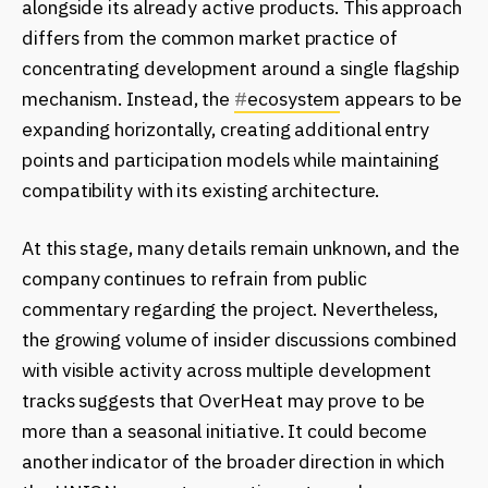
alongside its already active products. This approach
differs from the common market practice of
concentrating development around a single flagship
mechanism. Instead, the
#
ecosystem
appears to be
expanding horizontally, creating additional entry
points and participation models while maintaining
compatibility with its existing architecture.
At this stage, many details remain unknown, and the
company continues to refrain from public
commentary regarding the project. Nevertheless,
the growing volume of insider discussions combined
with visible activity across multiple development
tracks suggests that OverHeat may prove to be
more than a seasonal initiative. It could become
another indicator of the broader direction in which