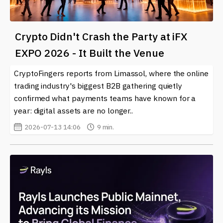
Crypto Didn't Crash the Party at iFX
EXPO 2026 - It Built the Venue
CryptoFingers reports from Limassol, where the online
trading industry's biggest B2B gathering quietly
confirmed what payments teams have known for a
year: digital assets are no longer..
2026-07-13 14:06
9 min.