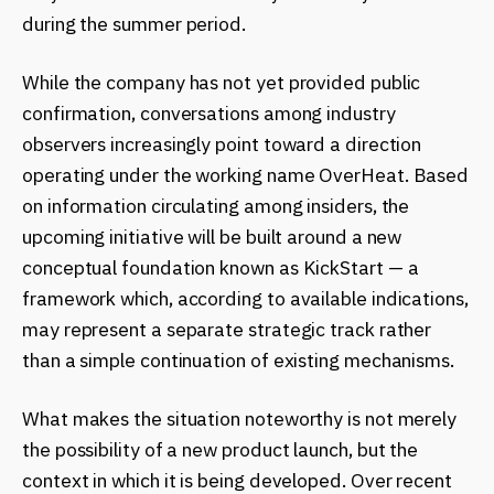
during the summer period.
While the company has not yet provided public
confirmation, conversations among industry
observers increasingly point toward a direction
operating under the working name OverHeat. Based
on information circulating among insiders, the
upcoming initiative will be built around a new
conceptual foundation known as KickStart — a
framework which, according to available indications,
may represent a separate strategic track rather
than a simple continuation of existing mechanisms.
What makes the situation noteworthy is not merely
the possibility of a new product launch, but the
context in which it is being developed. Over recent