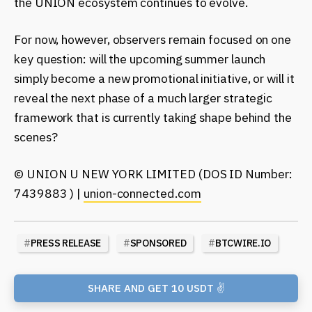
the UNION ecosystem continues to evolve.
For now, however, observers remain focused on one
key question: will the upcoming summer launch
simply become a new promotional initiative, or will it
reveal the next phase of a much larger strategic
framework that is currently taking shape behind the
scenes?
© UNION U NEW YORK LIMITED (DOS ID Number:
7439883 ) |
union-connected.com
#
PRESS RELEASE
#
SPONSORED
#
BTCWIRE.IO
SHARE AND GET 10 USDT ✌