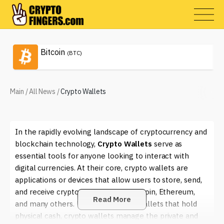
Bitcoin
(BTC)
Main
/
All News
/
Crypto Wallets
In the rapidly evolving landscape of cryptocurrency and
blockchain technology,
Crypto Wallets
serve as
essential tools for anyone looking to interact with
digital currencies. At their core, crypto wallets are
applications or devices that allow users to store, send,
and receive cryptocurrencies like Bitcoin, Ethereum,
Read More
and many others. Unlike traditional wallets that hold
physical cash, crypto wallets manage the private and