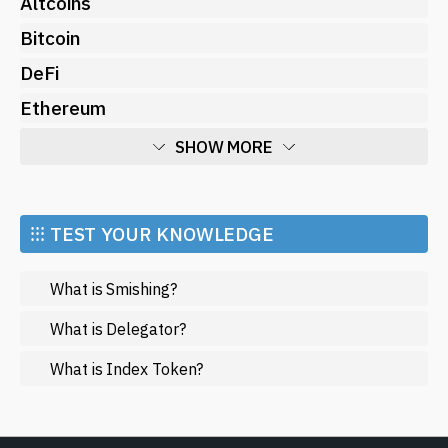
Altcoins
Bitcoin
DeFi
Ethereum
SHOW MORE
Economy
Market and Events
⁝⁝⁝ TEST YOUR KNOWLEDGE
Metaverse
What is Smishing?
Mining
NFT
What is Delegator?
Regulation
What is Index Token?
Web3
SHOW LESS