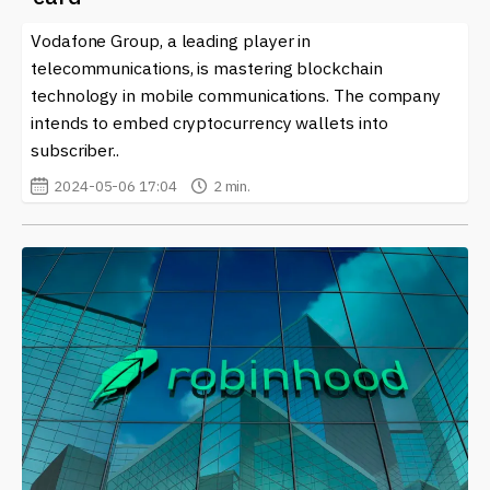
Vodafone Group, a leading player in
telecommunications, is mastering blockchain
technology in mobile communications. The company
intends to embed cryptocurrency wallets into
subscriber..
2024-05-06 17:04
2 min.