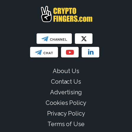
CHANNEL
CHAT
About Us
Contact Us
Advertising
Cookies Policy
Privacy Policy
Terms of Use