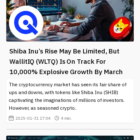
Shiba Inu’s Rise May Be Limited, But
WallitIQ (WLTQ) Is On Track For
10,000% Explosive Growth By March
The cryptocurrency market has seen its fair share of
ups and downs, with tokens like Shiba Inu (SHIB)
captivating the imaginations of millions of investors.
However, as seasoned crypto..
2025-01-31 17:04
4 min.