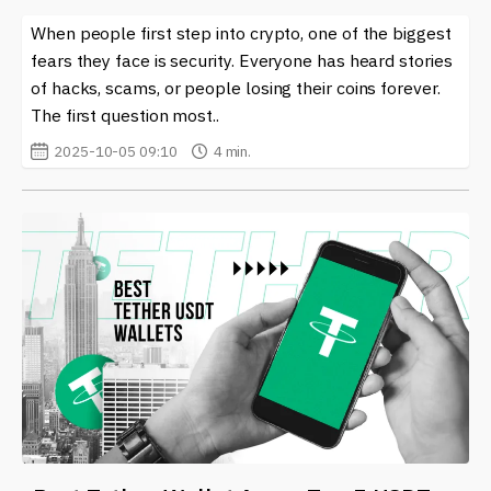
When people first step into crypto, one of the biggest
fears they face is security. Everyone has heard stories
of hacks, scams, or people losing their coins forever.
The first question most..
2025-10-05 09:10
4 min.