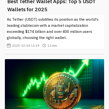
Best Tether Wallet Apps: Top 5 USDT
Wallets for 2025
As Tether (USDT) solidifies its position as the world's
leading stablecoin with a market capitalization
exceeding $174 billion and over 400 million users
globally, choosing the right wallet..
2025-10-04 11:19
13 min.