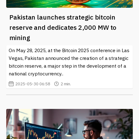
Pakistan launches strategic bitcoin
reserve and dedicates 2,000 MW to
mining
On May 28, 2025, at the Bitcoin 2025 conference in Las
Vegas, Pakistan announced the creation of a strategic
bitcoin reserve, a major step in the development of a
national cryptocurrency..
2025-05-30 06:58
2 min.