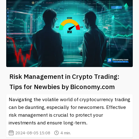
Risk Management in Crypto Trading:
Tips for Newbies by Biconomy.com
Navigating the volatile world of cryptocurrency trading
can be daunting, especially for newcomers. Effective
risk management is crucial to protect your
investments and ensure long-term..
2024-08-05 15:08
4 min.