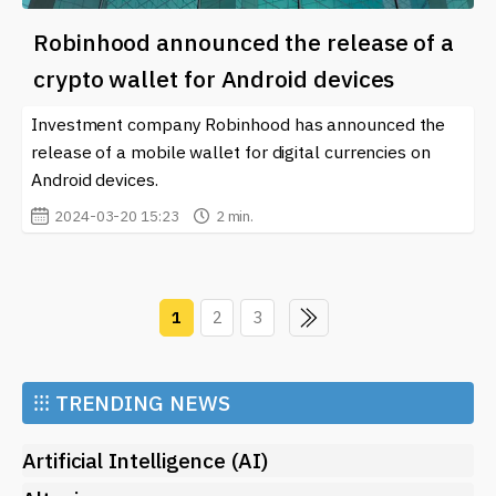
Robinhood announced the release of a
crypto wallet for Android devices
Investment company Robinhood has announced the
release of a mobile wallet for digital currencies on
Android devices.
2024-03-20 15:23
2 min.
1
2
3
⁝⁝⁝
TRENDING NEWS
Artificial Intelligence (AI)