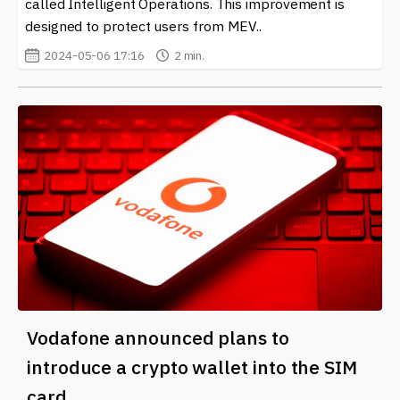
called Intelligent Operations. This improvement is
designed to protect users from MEV..
2024-05-06 17:16
2 min.
Vodafone announced plans to
introduce a crypto wallet into the SIM
card