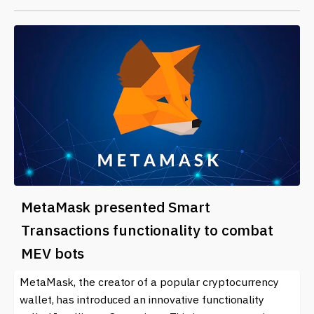
MetaMask presented Smart
Transactions functionality to combat
MEV bots
MetaMask, the creator of a popular cryptocurrency
wallet, has introduced an innovative functionality