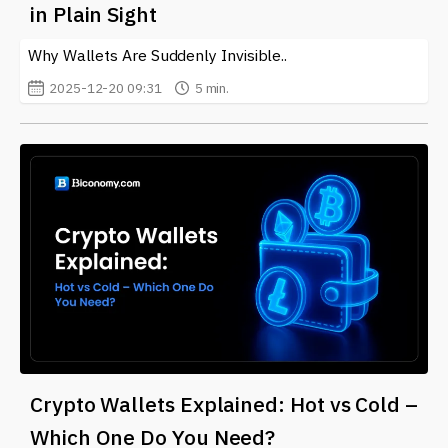
in Plain Sight
often for updates and insights into the world of crypto
wallets.
Why Wallets Are Suddenly Invisible..
2025-12-20 09:31
5 min.
Crypto Wallets Explained: Hot vs Cold –
Which One Do You Need?