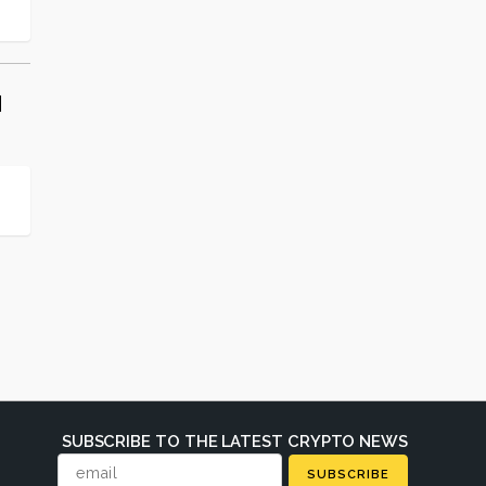
d
SUBSCRIBE TO THE LATEST CRYPTO NEWS
SUBSCRIBE