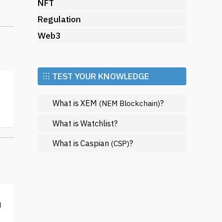
NFT
Regulation
s,
Web3
or
⁝⁝⁝ TEST YOUR KNOWLEDGE
What is XEM
?
(NEM Blockchain)
What is Watchlist?
What is Caspian
?
(CSP)
,
d
d;