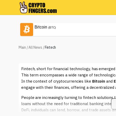
Bitcoin
(BTC)
Main
/
All News
/
Fintech
Fintech, short for financial technology, has emerged
This term encompasses a wide range of technological
In the context of cryptocurrencies like
Bitcoin
and
E
engage with their finances, offering a decentralize
People are increasingly turning to fintech solutions 
loans without the need for traditional banking inter
DeFi, individuals can lend, borrow, and trade assets d