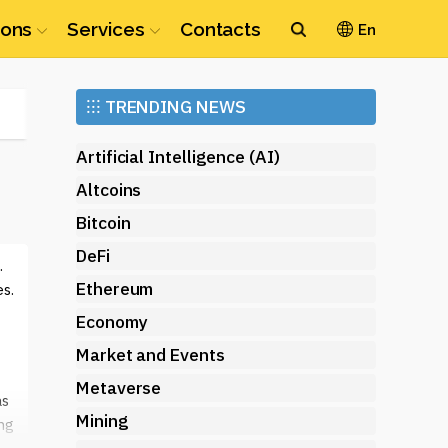
ions
Services
Contacts
En
Ethereum
⁝⁝⁝
TRENDING NEWS
(ETH)
Artificial Intelligence (AI)
Altcoins
Bitcoin
DeFi
.
Ethereum
s.
Economy
Market and Events
Metaverse
as
Mining
ing