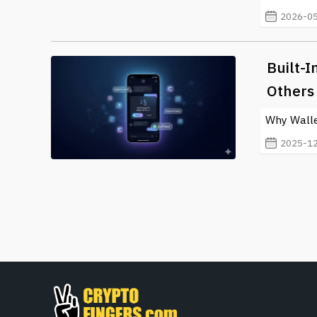
2026-05
Built-
Others 
Why Wallet
2025-12