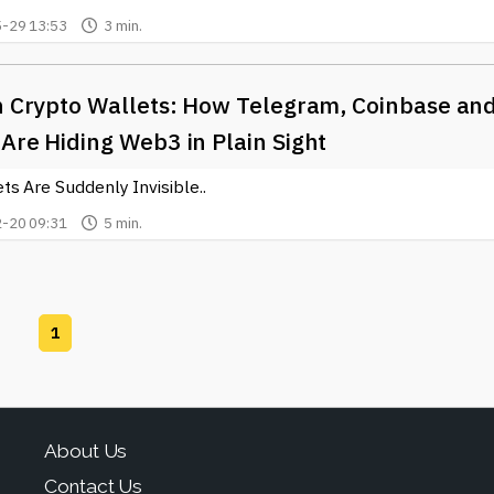
-29 13:53
3 min.
In Crypto Wallets: How Telegram, Coinbase an
Are Hiding Web3 in Plain Sight
s Are Suddenly Invisible..
-20 09:31
5 min.
1
About Us
Contact Us