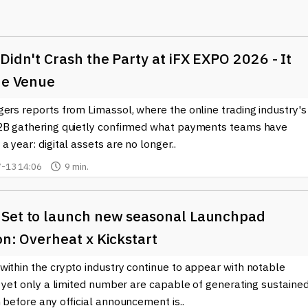
nce to access financial services, particularly in regions where
nced security and transparency. With features like smart contract
Didn't Crash the Party at iFX EXPO 2026 - It
te automatically once conditions are met, eliminating the need f
esses but also reduces the risk of fraud, making transactions more
he Venue
they gain, as they can manage their finances directly and securely
ers reports from Limassol, where the online trading industry's
2B gathering quietly confirmed what payments teams have
ns as well, using sophisticated tools to analyze market trends,
a year: digital assets are no longer..
e integration of blockchain technology allows for real-time data
-13 14:06
9 min.
o make informed decisions.
or non-fungible tokens (NFTs), enabling digital ownership and new
 are leveraging these innovations to monetize their creations and
Set to launch new seasonal Launchpad
on: Overheat x Kickstart
opments in the world of fintech, particularly as it relates to
within the crypto industry continue to appear with notable
s an excellent resource. We provide up-to-date news and insights
, yet only a limited number are capable of generating sustaine
ith confidence. The fusion of fintech and crypto is not just a tren
 before any official announcement is..
d interact with money and value in the digital age.