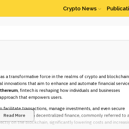
Crypto News
Publicat
 as a transformative force in the realms of crypto and blockchain
 innovations that aim to enhance and automate financial service
thereum
, fintech is reshaping how individuals and businesses
d approach that empowers users.
to facilitate transactions, manage investments, and even secure
mediaries. Through decentralized finance, commonly referred to 
Read More
irectly on the blockchain, significantly lowering costs and increas