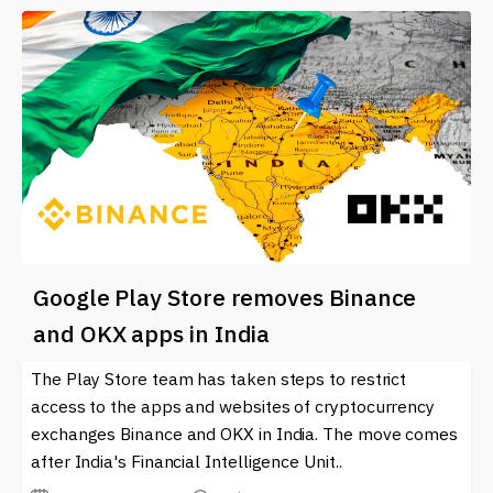
Google Play Store removes Binance
and OKX apps in India
The Play Store team has taken steps to restrict
access to the apps and websites of cryptocurrency
exchanges Binance and OKX in India. The move comes
after India's Financial Intelligence Unit..