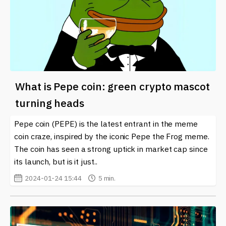
What is Pepe coin: green crypto mascot
turning heads
Pepe coin (PEPE) is the latest entrant in the meme
coin craze, inspired by the iconic Pepe the Frog meme.
The coin has seen a strong uptick in market cap since
its launch, but is it just..
2024-01-24 15:44
5 min.