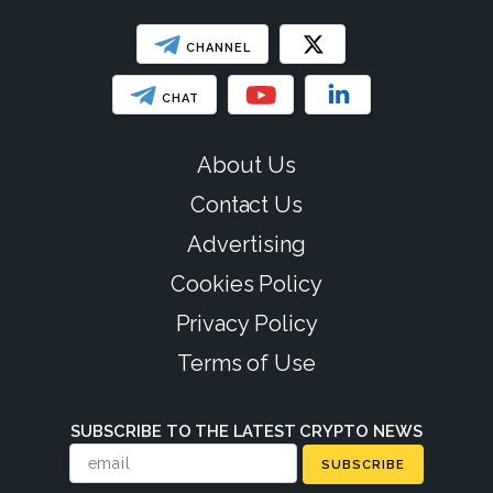
CHANNEL
CHAT
About Us
Contact Us
Advertising
Cookies Policy
Privacy Policy
Terms of Use
SUBSCRIBE TO THE LATEST CRYPTO NEWS
SUBSCRIBE