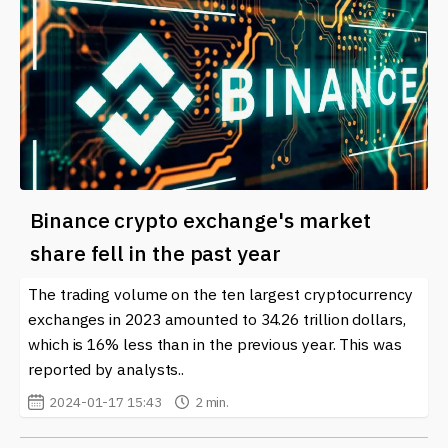
Binance crypto exchange's market
share fell in the past year
The trading volume on the ten largest cryptocurrency
exchanges in 2023 amounted to 34.26 trillion dollars,
which is 16% less than in the previous year. This was
reported by analysts..
2024-01-17 15:43
2 min.