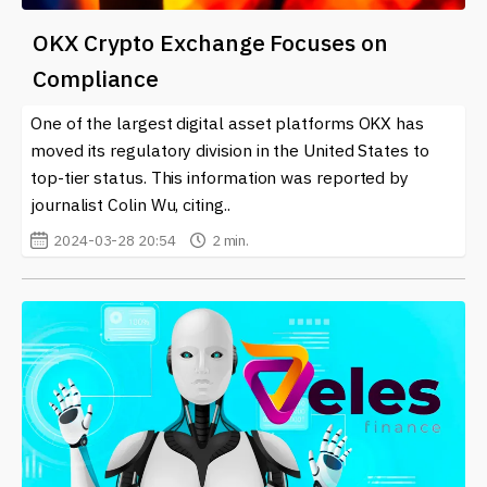
OKX Crypto Exchange Focuses on
Compliance
One of the largest digital asset platforms OKX has
moved its regulatory division in the United States to
top-tier status. This information was reported by
journalist Colin Wu, citing..
2024-03-28 20:54
2 min.