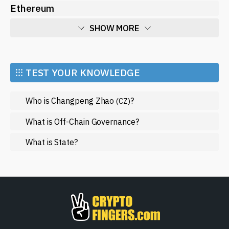
Ethereum
SHOW MORE
Economy
Market and Events
⁝⁝⁝ TEST YOUR KNOWLEDGE
Metaverse
Who is Changpeng Zhao
?
(CZ)
Mining
NFT
What is Off-Chain Governance?
Regulation
What is State?
Web3
SHOW LESS