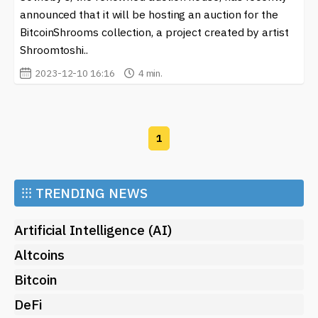
announced that it will be hosting an auction for the
BitcoinShrooms collection, a project created by artist
Shroomtoshi..
2023-12-10 16:16
4 min.
1
⁝⁝⁝
TRENDING NEWS
Artificial Intelligence (AI)
Altcoins
Bitcoin
DeFi