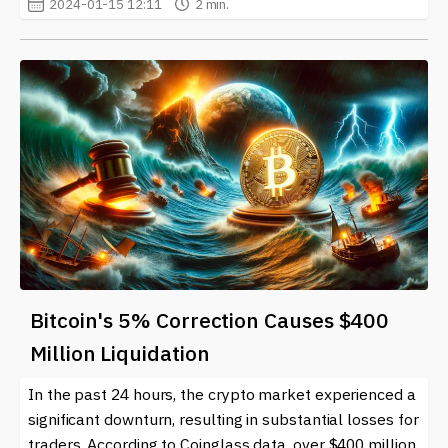
2024-01-15 12:11
2 min.
Bitcoin's 5% Correction Causes $400
Million Liquidation
In the past 24 hours, the crypto market experienced a
significant downturn, resulting in substantial losses for
traders. According to Coinglass data, over $400 million