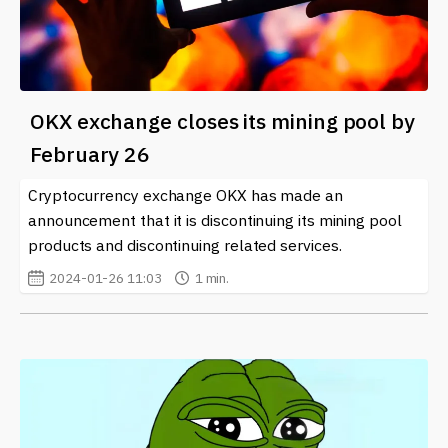
OKX exchange closes its mining pool by
February 26
Cryptocurrency exchange OKX has made an
announcement that it is discontinuing its mining pool
products and discontinuing related services.
2024-01-26 11:03
1 min.