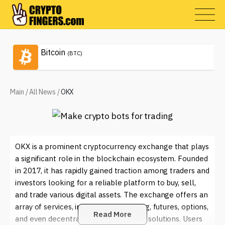
Bitcoin
(BTC)
Main
/
All News
/
OKX
OKX is a prominent cryptocurrency exchange that plays
a significant role in the blockchain ecosystem. Founded
in 2017, it has rapidly gained traction among traders and
investors looking for a reliable platform to buy, sell,
and trade various digital assets. The exchange offers an
array of services, including spot trading, futures, options,
Read More
and even decentralized finance (DeFi) solutions. Users