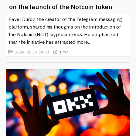
comprehensive news coverage. Whether it's about new
on the launch of the Notcoin token
partnerships, updates on trading functionalities, or
insights on market trends, you will find all the
Pavel Durov, the creator of the Telegram messaging
information you need.
platform, shared his thoughts on the introduction of
the Notcoin (NOT) cryptocurrency. He emphasized
In the fast-paced world of cryptocurrency, staying
that the initiative has attracted more..
informed is crucial. OKX remains at the forefront,
adapting to trends and user requirements, making it a
2024-05-17 19:03
1 min.
key player in the blockchain landscape.