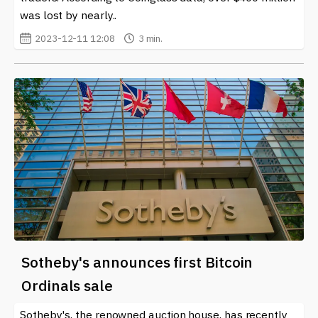
was lost by nearly..
2023-12-11 12:08
3 min.
Sotheby's announces first Bitcoin
Ordinals sale
Sotheby's, the renowned auction house, has recently