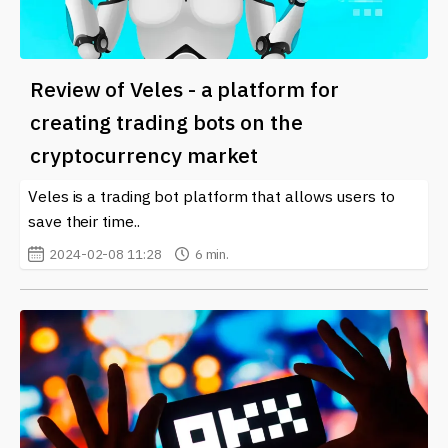
Review of Veles - a platform for
creating trading bots on the
cryptocurrency market
Veles is a trading bot platform that allows users to
save their time..
2024-02-08 11:28
6 min.