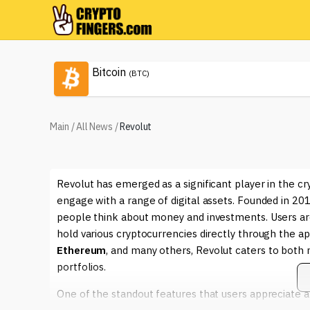
Bitcoin
(BTC)
Main
/
All News
/
Revolut
Revolut has emerged as a significant player in the cr
engage with a range of digital assets. Founded in 2
people think about money and investments. Users are
hold various cryptocurrencies directly through the a
Ethereum
, and many others, Revolut caters to both n
portfolios.
One of the standout features that users appreciate ab