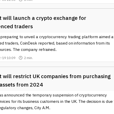
 will launch a crypto exchange for
enced traders
 preparing to unveil a cryptocurrency trading platform aimed a
ed traders, CoinDesk reported, based on information from its
ources. The company refrained..
-19 10:09
2 min.
t will restrict UK companies from purchasing
 assets from 2024
as announced the temporary suspension of cryptocurrency
rvices for its business customers in the UK. The decision is due 
gulatory changes, City A.M..