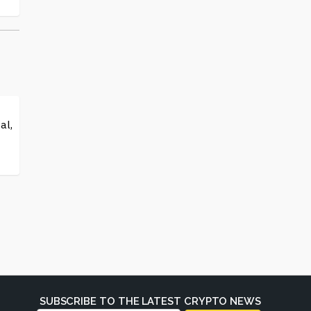
al,
SUBSCRIBE TO THE LATEST CRYPTO NEWS