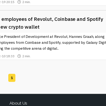
-19 20:15
2 min.
 employees of Revolut, Coinbase and Spotify
ew crypto wallet
ce President of Development at Revolut, Hannes Graah, along
mployees from Coinbase and Spotify, supported by Galaxy Digit
ng the competitive arena of digital..
-10 18:33
2 min.
1
About Us