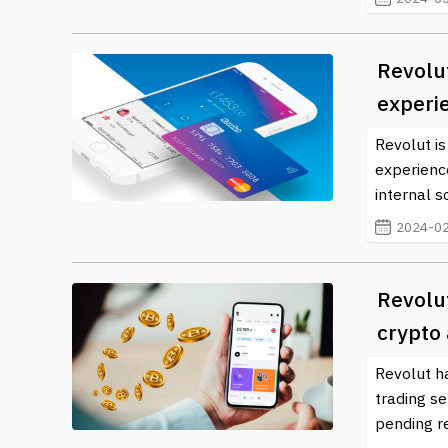
Revolut
experi
Revolut is
experienc
internal s
2024-02
Revolu
crypto
Revolut h
trading se
pending re