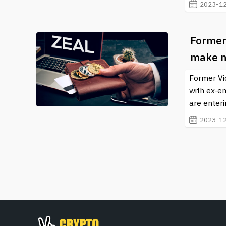
2023-12
Former
make n
Former Vi
with ex-e
are enteri
2023-12