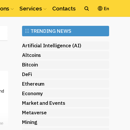
ions
Services
Contacts
En
Ethereum
⁝⁝⁝
TRENDING NEWS
(ETH)
Artificial Intelligence (AI)
Altcoins
Bitcoin
DeFi
Ethereum
nd
Economy
Market and Events
Metaverse
Mining
ne