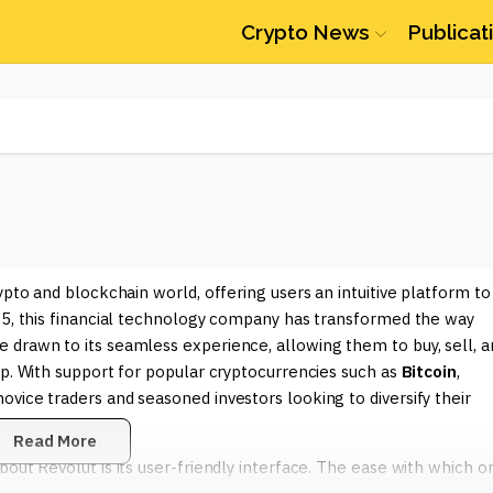
Crypto News
Publicat
ypto and blockchain world, offering users an intuitive platform to
015, this financial technology company has transformed the way
 drawn to its seamless experience, allowing them to buy, sell, a
pp. With support for popular cryptocurrencies such as
Bitcoin
,
ovice traders and seasoned investors looking to diversify their
Read More
out Revolut is its user-friendly interface. The ease with which o