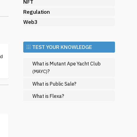
NFT
ir
Regulation
Web3
gic
⁝⁝⁝ TEST YOUR KNOWLEDGE
ed
What is Mutant Ape Yacht Club
?
(MAYC)
What is Public Sale?
What is Flexa?
nd