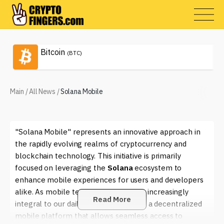
Bitcoin
(BTC)
Main
/
All News
/
Solana Mobile
"Solana Mobile" represents an innovative approach in
the rapidly evolving realms of cryptocurrency and
blockchain technology. This initiative is primarily
focused on leveraging the
Solana
ecosystem to
enhance mobile experiences for users and developers
alike. As mobile technology becomes increasingly
Read More
integral to our daily lives, the need for a decentralized
mobile platform that allows seamless access to