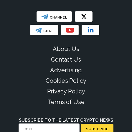
CHANNEL
CHAT
About Us
Contact Us
Advertising
Cookies Policy
Privacy Policy
Terms of Use
SUBSCRIBE TO THE LATEST CRYPTO NEWS
SUBSCRIBE