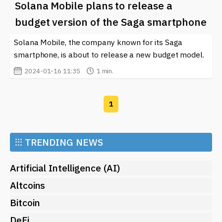
Solana Mobile plans to release a
budget version of the Saga smartphone
Solana Mobile, the company known for its Saga
smartphone, is about to release a new budget model.
2024-01-16 11:35
1 min.
1
⁝⁝⁝
TRENDING NEWS
Artificial Intelligence (AI)
Altcoins
Bitcoin
DeFi