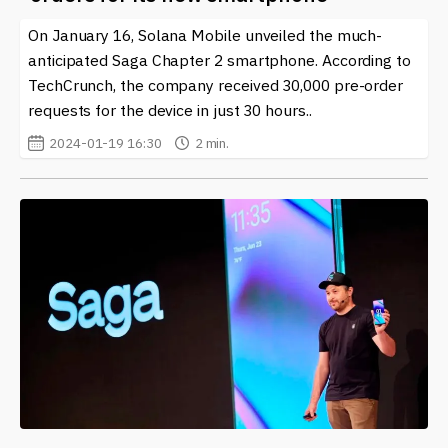
solutions. The possibilities that this integration opens
On January 16, Solana Mobile unveiled the much-
up are significant, particularly for sectors such as
finance, gaming, and digital identity verification. The
anticipated Saga Chapter 2 smartphone. According to
ongoing evolution of "Solana Mobile" highlights its
TechCrunch, the company received 30,000 pre-order
importance in shaping how we view and interact with
requests for the device in just 30 hours..
both mobile technology and blockchain systems.
2024-01-19 16:30
2 min.