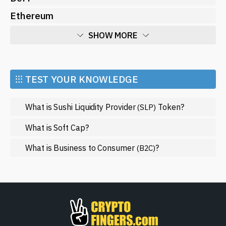
Ethereum
SHOW MORE
Economy
Market and Events
⁝⁝⁝ TEST YOUR KNOWLEDGE
Metaverse
What is Sushi Liquidity Provider
Token?
(SLP)
Mining
NFT
What is Soft Cap?
Regulation
What is Business to Consumer
?
(B2C)
Web3
SHOW LESS