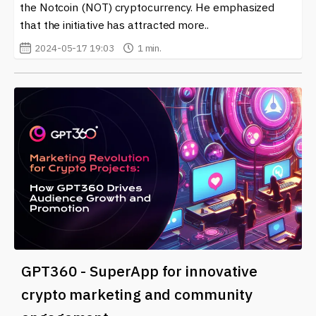
the Notcoin (NOT) cryptocurrency. He emphasized
that the initiative has attracted more..
2024-05-17 19:03
1 min.
GPT360 - SuperApp for innovative
crypto marketing and community