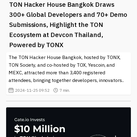
TON Hacker House Bangkok Draws
300+ Global Developers and 70+ Demo
Submissions, Highlight the TON
Ecosystem at Devcon Thailand,
Powered by TONX
The TON Hacker House Bangkok, hosted by TONX,
TON Society, and co-hosted by TOX, Yescoin, and
MEXC, attracted more than 3,400 registered
attendees, bringing together developers, innovators..
2024-11-25 09:52
7 min.