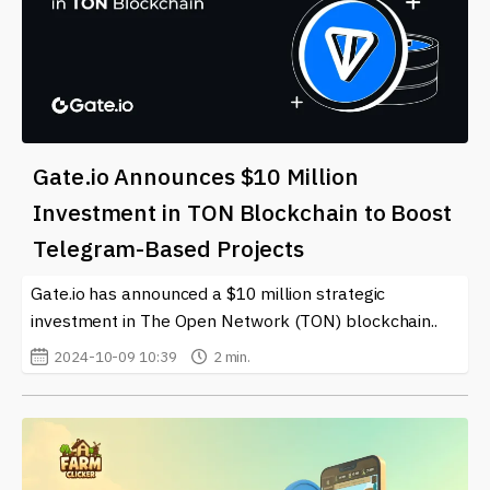
Gate.io Announces $10 Million
Investment in TON Blockchain to Boost
Telegram-Based Projects
Gate.io has announced a $10 million strategic
investment in The Open Network (TON) blockchain..
2024-10-09 10:39
2 min.