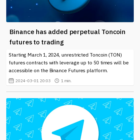
Binance has added perpetual Toncoin
futures to trading
Starting March 1, 2024, unrestricted Toncoin (TON)
futures contracts with leverage up to 50 times will be
accessible on the Binance Futures platform.
2024-03-01 20:03
1 min.