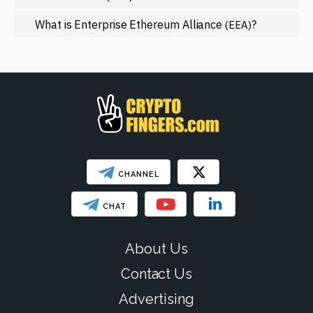
Regulation
What is Enterprise Ethereum Alliance
?
(EEA)
Web3
SHOW LESS
CHANNEL
CHAT
About Us
Contact Us
Advertising