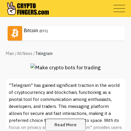
Bitcoin
(BTC)
Main
/
All News
/
Telegram
"Telegram" has gained significant traction in the world
of cryptocurrency and blockchain, functioning as a
pivotal tool for communication among enthusiasts,
developers, and traders. This messaging platform
allows for secure and fast interactions, making it a
preferred choice for many in the crypto space. With its
Read More
focus on privacy and security, "Telegram" provides users