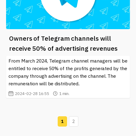
Owners of Telegram channels will
receive 50% of advertising revenues
From March 2024, Telegram channel managers will be
entitled to receive 50% of the profits generated by the
company through advertising on the channel. The
remuneration will be distributed..
2024-02-28 16:55
1 min.
1
2