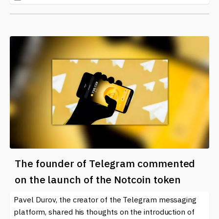
The founder of Telegram commented
on the launch of the Notcoin token
Pavel Durov, the creator of the Telegram messaging
platform, shared his thoughts on the introduction of