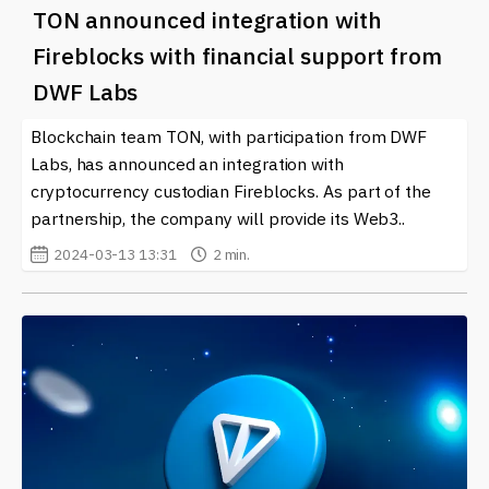
TON announced integration with
Fireblocks with financial support from
DWF Labs
Blockchain team TON, with participation from DWF
Labs, has announced an integration with
cryptocurrency custodian Fireblocks. As part of the
partnership, the company will provide its Web3..
2024-03-13 13:31
2 min.