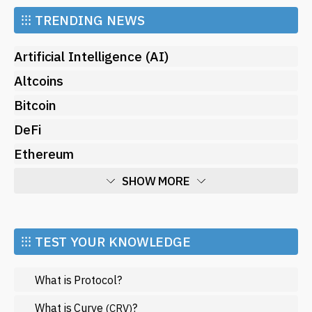
⁝⁝⁝
TRENDING NEWS
Artificial Intelligence (AI)
Altcoins
Bitcoin
DeFi
Ethereum
SHOW MORE
Economy
Market and Events
⁝⁝⁝ TEST YOUR KNOWLEDGE
Metaverse
What is Protocol?
Mining
NFT
What is Curve
?
(CRV)