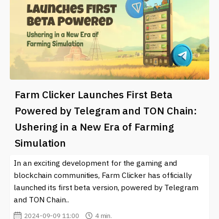
Farm Clicker Launches First Beta
Powered by Telegram and TON Chain:
Ushering in a New Era of Farming
Simulation
In an exciting development for the gaming and
blockchain communities, Farm Clicker has officially
launched its first beta version, powered by Telegram
and TON Chain..
2024-09-09 11:00
4 min.