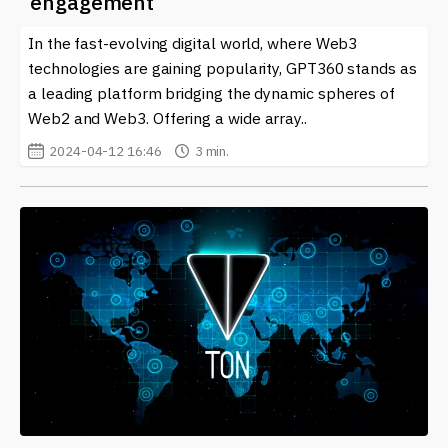
engagement
In the fast-evolving digital world, where Web3
technologies are gaining popularity, GPT360 stands as
a leading platform bridging the dynamic spheres of
Web2 and Web3. Offering a wide array..
2024-04-12 16:46
3 min.