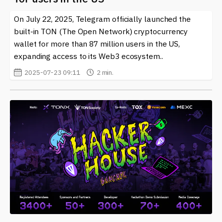
related to "Telegram." Whether you’re an experienced
On July 22, 2025, Telegram officially launched the
trader or new to the crypto scene, there’s valuable
built-in TON (The Open Network) cryptocurrency
information available that can help you navigate this
ever-evolving landscape. With the rapid advancements
wallet for more than 87 million users in the US,
in technology and the increasing integration of tools
expanding access to its Web3 ecosystem..
like "Telegram" into daily crypto activities, being
2025-07-23 09:11
2 min.
informed is more important than ever.